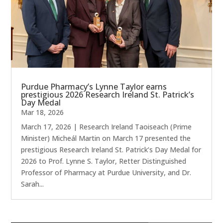
Purdue Pharmacy’s Lynne Taylor earns
prestigious 2026 Research Ireland St. Patrick’s
Day Medal
Mar 18, 2026
March 17, 2026 | Research Ireland Taoiseach (Prime
Minister) Micheál Martin on March 17 presented the
prestigious Research Ireland St. Patrick’s Day Medal for
2026 to Prof. Lynne S. Taylor, Retter Distinguished
Professor of Pharmacy at Purdue University, and Dr.
Sarah...