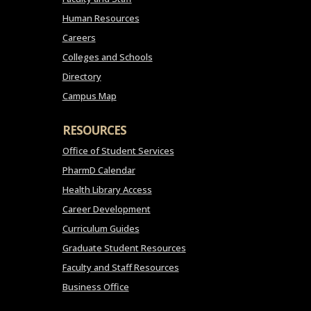
Human Resources
Careers
Colleges and Schools
Directory
Campus Map
RESOURCES
Office of Student Services
PharmD Calendar
Health Library Access
Career Development
Curriculum Guides
Graduate Student Resources
Faculty and Staff Resources
Business Office