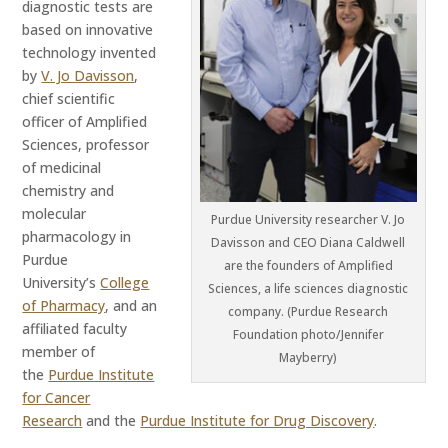
diagnostic tests are
based on innovative
technology invented
by
V. Jo Davisson
,
chief scientific
officer of Amplified
Sciences, professor
of medicinal
chemistry and
molecular
Purdue University researcher V. Jo
pharmacology in
Davisson and CEO Diana Caldwell
Purdue
are the founders of Amplified
University’s
College
Sciences, a life sciences diagnostic
of Pharmacy
, and an
company. (Purdue Research
affiliated faculty
Foundation photo/Jennifer
member of
Mayberry)
the
Purdue Institute
for Cancer
Research
and the
Purdue Institute for Drug Discovery
.