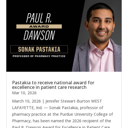
Pastakia to receive national award for
excellence in patient care research
Mar 10, 2026
March 10, 2026 | Jennifer Stewart-Burton WEST
LAFAYETTE, Ind. — Sonak Pastakia, professor of
pharmacy practice at the Purdue University College of
Pharmacy, has been named the 2026 recipient of the
Paul R. Dawson Award for Excellence in Patient Care