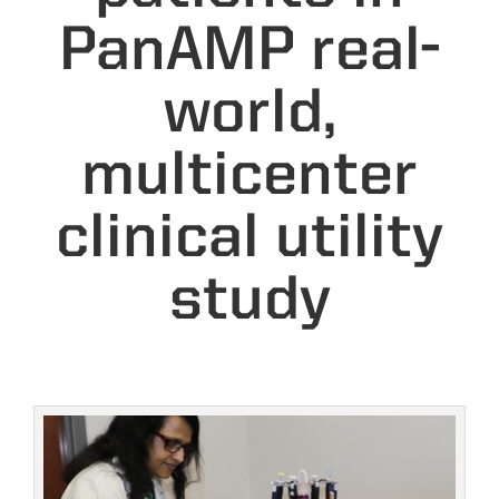
PanAMP real-
world,
multicenter
clinical utility
study