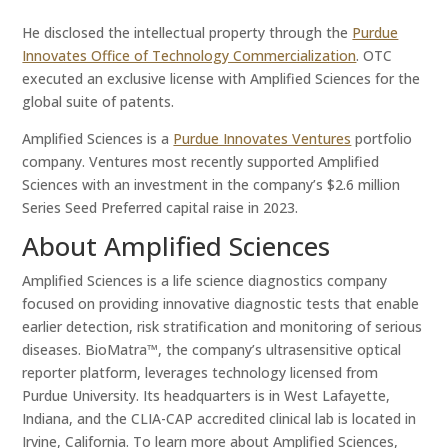
He disclosed the intellectual property through the
Purdue
Innovates Office of Technology Commercialization
. OTC
executed an exclusive license with Amplified Sciences for the
global suite of patents.
Amplified Sciences is a
Purdue Innovates Ventures
portfolio
company. Ventures most recently supported Amplified
Sciences with an investment in the company’s $2.6 million
Series Seed Preferred capital raise in 2023.
About Amplified Sciences
Amplified Sciences is a life science diagnostics company
focused on providing innovative diagnostic tests that enable
earlier detection, risk stratification and monitoring of serious
diseases. BioMatra™, the company’s ultrasensitive optical
reporter platform, leverages technology licensed from
Purdue University. Its headquarters is in West Lafayette,
Indiana, and the CLIA-CAP accredited clinical lab is located in
Irvine, California. To learn more about Amplified Sciences,