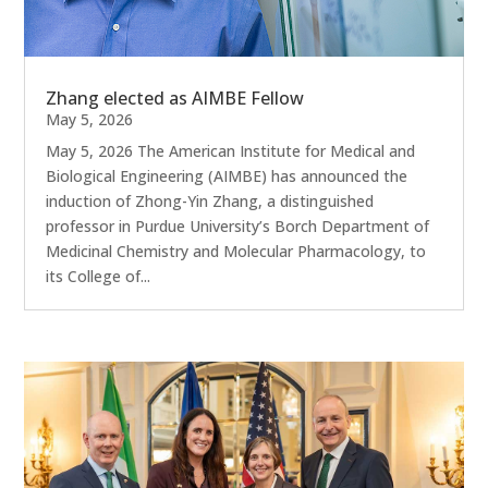
Zhang elected as AIMBE Fellow
May 5, 2026
May 5, 2026 The American Institute for Medical and
Biological Engineering (AIMBE) has announced the
induction of Zhong-Yin Zhang, a distinguished
professor in Purdue University’s Borch Department of
Medicinal Chemistry and Molecular Pharmacology, to
its College of...