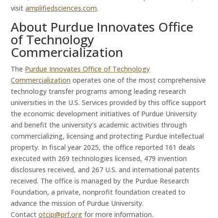
visit
amplifiedsciences.com
.
About Purdue Innovates Office
of Technology
Commercialization
The
Purdue Innovates Office of Technology
Commercialization
operates one of the most comprehensive
technology transfer programs among leading research
universities in the U.S. Services provided by this office support
the economic development initiatives of Purdue University
and benefit the university’s academic activities through
commercializing, licensing and protecting Purdue intellectual
property. In fiscal year 2025, the office reported 161 deals
executed with 269 technologies licensed, 479 invention
disclosures received, and 267 U.S. and international patents
received. The office is managed by the Purdue Research
Foundation, a private, nonprofit foundation created to
advance the mission of Purdue University.
Contact
otcip@prf.org
for more information.