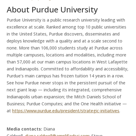
About Purdue University
Purdue University is a public research university leading with
excellence at scale. Ranked among top 10 public universities
in the United States, Purdue discovers, disseminates and
deploys knowledge with a quality and at a scale second to
none. More than 106,000 students study at Purdue across
multiple campuses, locations and modalities, including more
than 57,000 at our main campus locations in West Lafayette
and Indianapolis. Committed to affordability and accessibility,
Purdue’s main campus has frozen tuition 14 years in a row.
See how Purdue never stops in the persistent pursuit of the
next giant leap — including its integrated, comprehensive
Indianapolis urban expansion; the Mitch Daniels School of
Business; Purdue Computes; and the One Health initiative —
at
https://www.purdue.edu/president/strategic-initiatives
.
Media contacts:
Diana
Caldwell,
diana.caldwell@amplifiedsci.com
; Steve