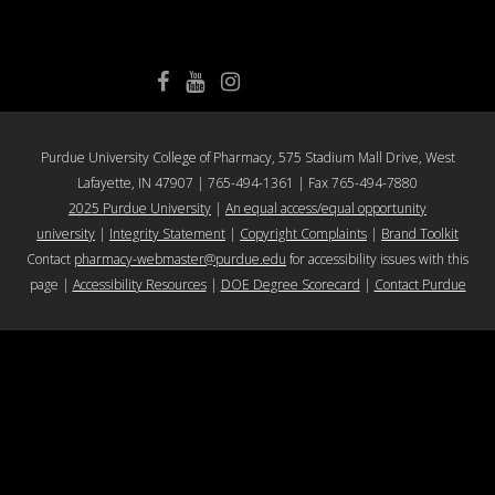
College of Pharmacy Facebook
College of Pharmacy YouTube
College of Pharmacy Instagram
Purdue University College of Pharmacy, 575 Stadium Mall Drive, West
Lafayette, IN 47907 | 765-494-1361 | Fax 765-494-7880
2025 Purdue University
|
An equal access/equal opportunity
university
|
Integrity Statement
|
Copyright Complaints
|
Brand Toolkit
Contact
pharmacy-webmaster@purdue.edu
for accessibility issues with this
page |
Accessibility Resources
|
DOE Degree Scorecard
|
Contact Purdue