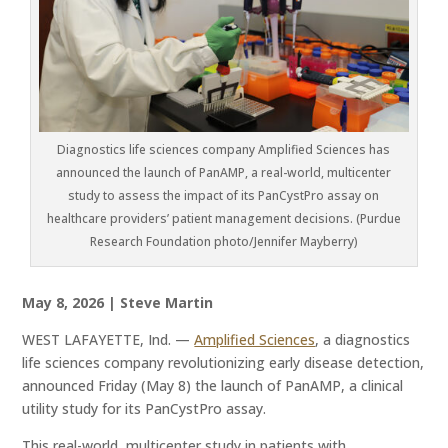
Diagnostics life sciences company Amplified Sciences has
announced the launch of PanAMP, a real-world, multicenter
study to assess the impact of its PanCystPro assay on
healthcare providers’ patient management decisions. (Purdue
Research Foundation photo/Jennifer Mayberry)
May 8, 2026 | Steve Martin
WEST LAFAYETTE, Ind. —
Amplified Sciences
, a diagnostics
life sciences company revolutionizing early disease detection,
announced Friday (May 8) the launch of PanAMP, a clinical
utility study for its PanCystPro assay.
This real-world, multicenter study in patients with