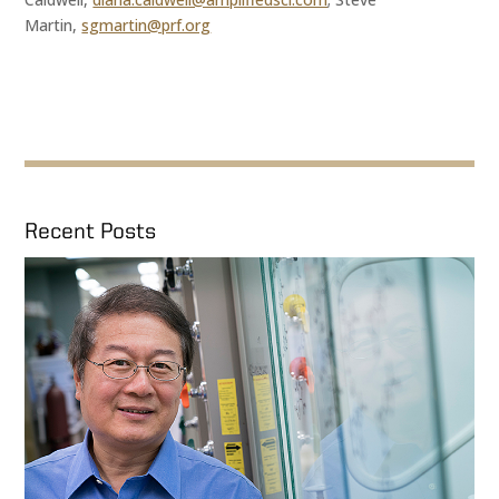
Martin,
sgmartin@prf.org
Recent Posts