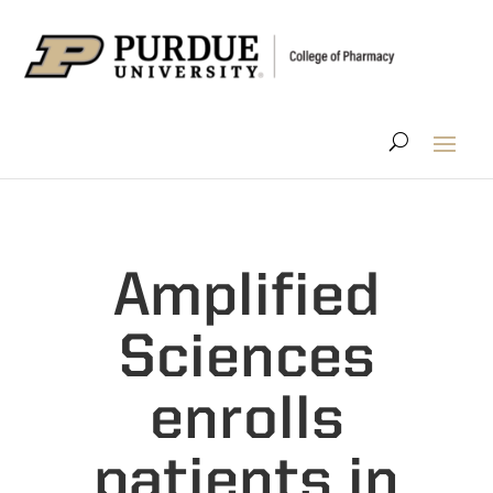
Amplified
Sciences
enrolls
patients in