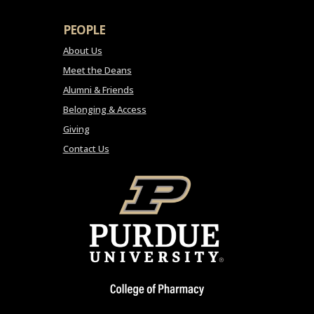
PEOPLE
About Us
Meet the Deans
Alumni & Friends
Belonging & Access
Giving
Contact Us