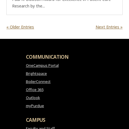
Research by the...
« Older Entries
Next Entries »
COMMUNICATION
OneCampus Portal
Brightspace
BoilerConnect
Office 365
Outlook
myPurdue
CAMPUS
Faculty and Staff