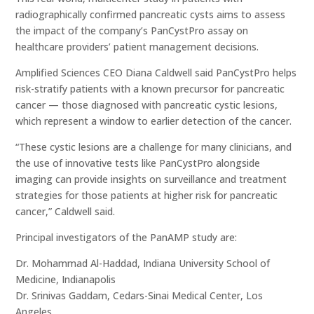
radiographically confirmed pancreatic cysts aims to assess
the impact of the company’s PanCystPro assay on
healthcare providers’ patient management decisions.
Amplified Sciences CEO Diana Caldwell said PanCystPro helps
risk-stratify patients with a known precursor for pancreatic
cancer — those diagnosed with pancreatic cystic lesions,
which represent a window to earlier detection of the cancer.
“These cystic lesions are a challenge for many clinicians, and
the use of innovative tests like PanCystPro alongside
imaging can provide insights on surveillance and treatment
strategies for those patients at higher risk for pancreatic
cancer,” Caldwell said.
Principal investigators of the PanAMP study are:
Dr. Mohammad Al-Haddad, Indiana University School of
Medicine, Indianapolis
Dr. Srinivas Gaddam, Cedars-Sinai Medical Center, Los
Angeles