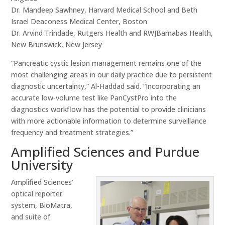
Dr. Mandeep Sawhney, Harvard Medical School and Beth
Israel Deaconess Medical Center, Boston
Dr. Arvind Trindade, Rutgers Health and RWJBarnabas Health,
New Brunswick, New Jersey
“Pancreatic cystic lesion management remains one of the
most challenging areas in our daily practice due to persistent
diagnostic uncertainty,” Al-Haddad said. “Incorporating an
accurate low-volume test like PanCystPro into the
diagnostics workflow has the potential to provide clinicians
with more actionable information to determine surveillance
frequency and treatment strategies.”
Amplified Sciences and Purdue
University
Amplified Sciences’
optical reporter
system, BioMatra,
and suite of