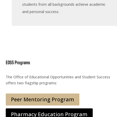
students from all backgrounds achieve academic
and personal success.
EOSS Programs
The Office of Educational Opportunities and Student Success
offers two flagship programs:
Peer Mentoring Program
Pharmacy Education Program