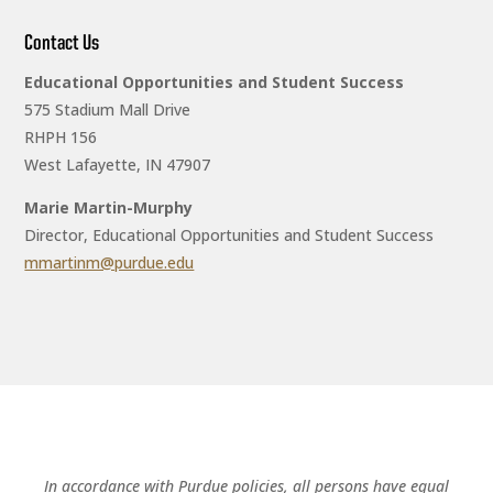
Contact Us
Educational Opportunities and Student Success
575 Stadium Mall Drive
RHPH 156
West Lafayette, IN 47907
Marie Martin-Murphy
Director, Educational Opportunities and Student Success
mmartinm@purdue.edu
In accordance with Purdue policies, all persons have equal