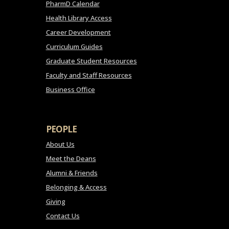
PharmD Calendar
Health Library Access
Career Development
Curriculum Guides
Graduate Student Resources
Faculty and Staff Resources
Business Office
PEOPLE
About Us
Meet the Deans
Alumni & Friends
Belonging & Access
Giving
Contact Us