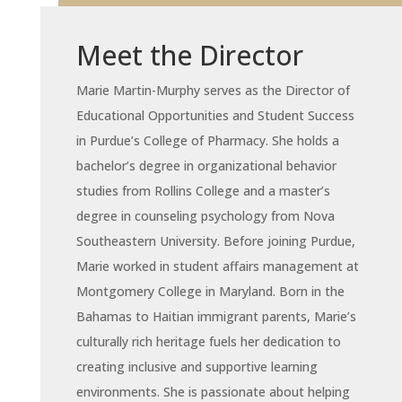
Meet the Director
Marie Martin-Murphy serves as the Director of
Educational Opportunities and Student Success
in Purdue’s College of Pharmacy. She holds a
bachelor’s degree in organizational behavior
studies from Rollins College and a master’s
degree in counseling psychology from Nova
Southeastern University. Before joining Purdue,
Marie worked in student affairs management at
Montgomery College in Maryland. Born in the
Bahamas to Haitian immigrant parents, Marie’s
culturally rich heritage fuels her dedication to
creating inclusive and supportive learning
environments. She is passionate about helping