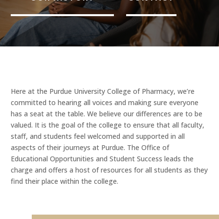
Here at the Purdue University College of Pharmacy, we’re
committed to hearing all voices and making sure everyone
has a seat at the table. We believe our differences are to be
valued. It is the goal of the college to ensure that all faculty,
staff, and students feel welcomed and supported in all
aspects of their journeys at Purdue. The Office of
Educational Opportunities and Student Success leads the
charge and offers a host of resources for all students as they
find their place within the college.