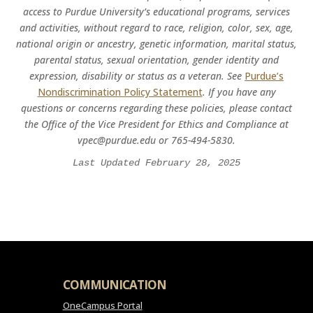
access to Purdue University’s educational programs, services
and activities, without regard to race, religion, color, sex, age,
national origin or ancestry, genetic information, marital status,
parental status, sexual orientation, gender identity and
expression, disability or status as a veteran. See
Purdue’s
Nondiscrimination Policy Statement
. If you have any
questions or concerns regarding these policies, please contact
the Office of the Vice President for Ethics and Compliance at
vpec@purdue.edu or 765-494-5830.
Last Updated February 28, 2025
COMMUNICATION
OneCampus Portal