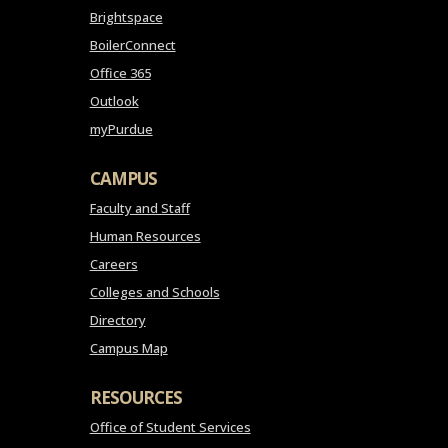
Brightspace
BoilerConnect
Office 365
Outlook
myPurdue
CAMPUS
Faculty and Staff
Human Resources
Careers
Colleges and Schools
Directory
Campus Map
RESOURCES
Office of Student Services