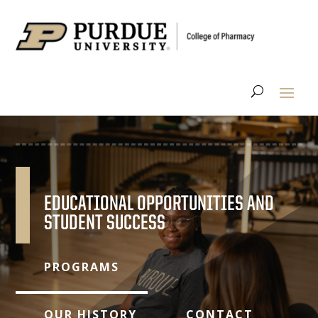
EDUCATIONAL OPPORTUNITIES AND
STUDENT SUCCESS
PROGRAMS
OUR HISTORY
CONTACT