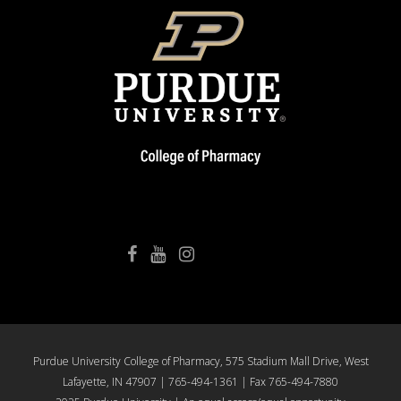
College of Pharmacy Facebook
College of Pharmacy YouTube
College of Pharmacy Instagram
Purdue University College of Pharmacy, 575 Stadium Mall Drive, West
Lafayette, IN 47907 | 765-494-1361 | Fax 765-494-7880