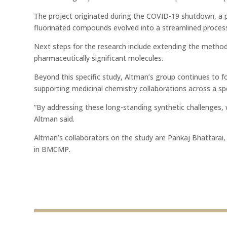
The project originated during the COVID-19 shutdown, a pe
fluorinated compounds evolved into a streamlined process
Next steps for the research include extending the method t
pharmaceutically significant molecules.
Beyond this specific study, Altman’s group continues to f
supporting medicinal chemistry collaborations across a sp
“By addressing these long-standing synthetic challenges, 
Altman said.
Altman’s collaborators on the study are Pankaj Bhattara
in BMCMP.