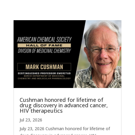
Cushman honored for lifetime of
drug discovery in advanced cancer,
HIV therapeutics
Jul 23, 2026
July 23, 2026 Cushman honored for lifetime of