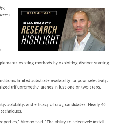
ty.
access
h
ements existing methods by exploiting distinct starting
s
.
ions, limited substrate availability, or poor selectivity,
lized trifluoromethyl arenes in just one or two steps,
ity, solubility, and efficacy of drug candidates. Nearly 40
 techniques.
rties,” Altman said. “The ability to selectively install