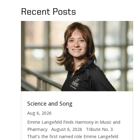
Recent Posts
Science and Song
Aug 6, 2026
Emme Langefeld Finds Harmony in Music and
Pharmacy August 6, 2026 Tribute No. 3.
That’s the first named role Emme Langefeld