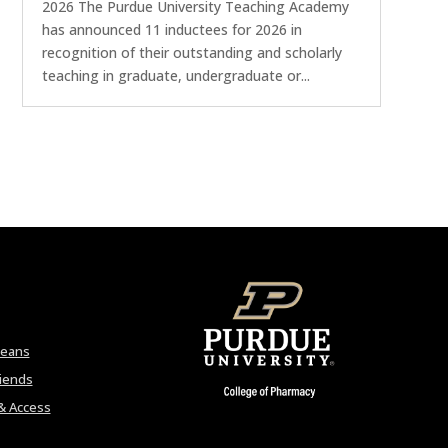
2026 The Purdue University Teaching Academy
has announced 11 inductees for 2026 in
recognition of their outstanding and scholarly
teaching in graduate, undergraduate or...
Deans
riends
& Access