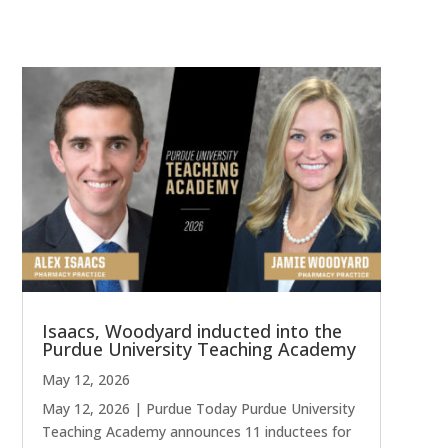
Isaacs, Woodyard inducted into the
Purdue University Teaching Academy
May 12, 2026
May 12, 2026 | Purdue Today Purdue University
Teaching Academy announces 11 inductees for