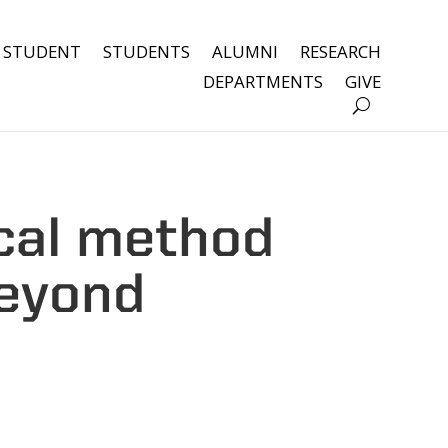
 STUDENT
STUDENTS
ALUMNI
RESEARCH
DEPARTMENTS
GIVE
cal method
beyond