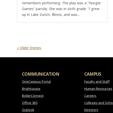
remembers performing. The play was a “Hunger
Games” parody. She was in sixth grade. “I grew
up in Lake Zurich, Illinois, and was...
« Older Entries
COMMUNICATION
CAMPUS
OneCampus Portal
Faculty and Staff
Brightspace
Human Resources
BoilerConnect
Careers
Office 365
Colleges and Scho
Outlook
Directory