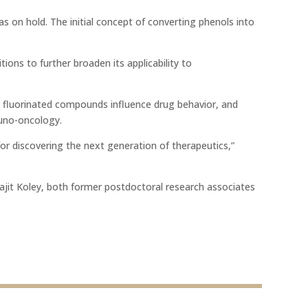
s on hold. The initial concept of converting phenols into
ons to further broaden its applicability to
w fluorinated compounds influence drug behavior, and
muno-oncology.
or discovering the next generation of therapeutics,”
it Koley, both former postdoctoral research associates