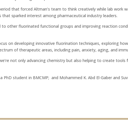
riod that forced Altman’s team to think creatively while lab work wa
 that sparked interest among pharmaceutical industry leaders.
o other fluorinated functional groups and improving reaction conditi
ocus on developing innovative fluorination techniques, exploring ho
ectrum of therapeutic areas, including pain, anxiety, aging, and im
we’re not only advancing chemistry but also helping to create tools f
i, a PhD student in BMCMP;
and Mohammed K. Abd El-Gaber and Suvaj