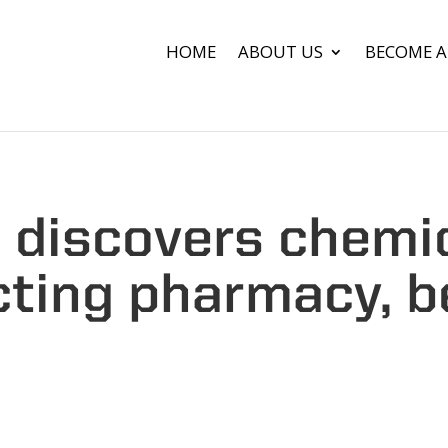
HOME
ABOUT US
BECOME A
b discovers chemi
ting pharmacy, 