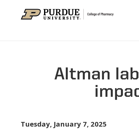
Altman la
impac
Tuesday, January 7, 2025