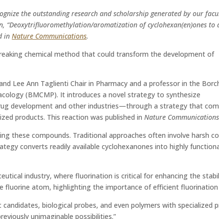
ognize the outstanding research and scholarship generated by our facul
ion, “Deoxytrifluoromethylation/aromatization of cyclohexan(en)ones to 
d in
Nature Communications
.
breaking chemical method that could transform the development of
 and Lee Ann Taglienti Chair in Pharmacy and a professor in the Borc
cology (BMCMP). It introduces a novel strategy to synthesize
rug development and other industries—through a strategy that compl
ized products. This reaction was published in
Nature Communication
ng these compounds. Traditional approaches often involve harsh condit
tegy converts readily available cyclohexanones into highly functiona
tical industry, where fluorination is critical for enhancing the stabil
fluorine atom, highlighting the importance of efficient fluorination
andidates, biological probes, and even polymers with specialized prope
eviously unimaginable possibilities.”