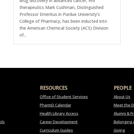
drug discovery in advanced cancer, HIV
therapeutics Mark Cushman, Distinguished
Professor Emeritus in Purdue University’s
College of Pharmacy, has been inducted into
the American Chemical Society (ACS) Division
of...
RESOURCES
PEOPLE
Office of Student Services
About Us
PharmD Calendar
Meet the 
Health Library Access
Alumni & F
ols
Career Development
Belonging 
Curriculum Guides
Giving