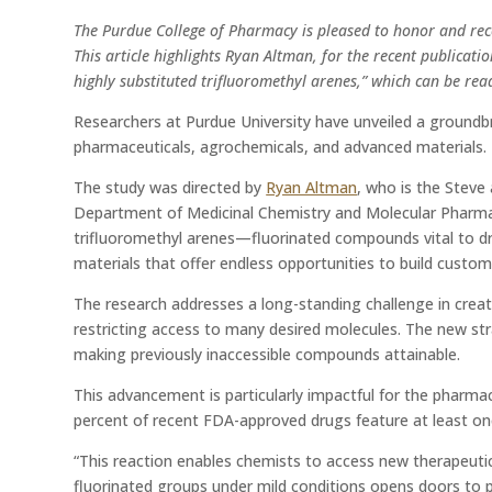
The Purdue College of Pharmacy is pleased to honor and rec
This article highlights Ryan Altman, for the recent publicat
highly substituted trifluoromethyl arenes,” which can be rea
Researchers at Purdue University have unveiled a ground
pharmaceuticals, agrochemicals, and advanced materials.
The study was directed by
Ryan Altman
, who is the Steve
Department of Medicinal Chemistry and Molecular Pharma
trifluoromethyl arenes—fluorinated compounds vital to d
materials that offer endless opportunities to build custom
The research addresses a long-standing challenge in creati
restricting access to many desired molecules. The new stra
making previously inaccessible compounds attainable.
This advancement is particularly impactful for the pharmaceu
percent of recent FDA-approved drugs feature at least one 
“This reaction enables chemists to access new therapeutic c
fluorinated groups under mild conditions opens doors to pr