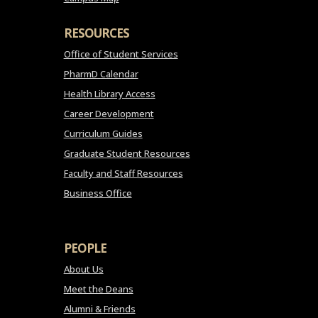
RESOURCES
Office of Student Services
PharmD Calendar
Health Library Access
Career Development
Curriculum Guides
Graduate Student Resources
Faculty and Staff Resources
Business Office
PEOPLE
About Us
Meet the Deans
Alumni & Friends