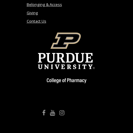
Belonging & Access
Giving
Contact Us
College of Pharmacy Facebook
College of Pharmacy YouTube
College of Pharmacy Instagram