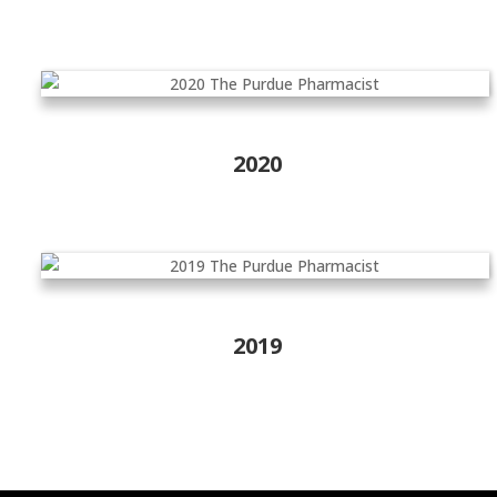
2020
2019