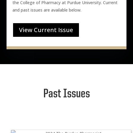
the College of Pharmacy at Purdue University. Current
and past issues are available below.
View Current Issue
Past Issues