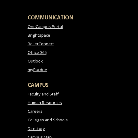
COMMUNICATION
OneCampus Portal
Brightspace
BoilerConnect
Office 365
Outlook
myPurdue
CAMPUS
Faculty and Staff
Human Resources
Careers
Colleges and Schools
Directory
Campus Map