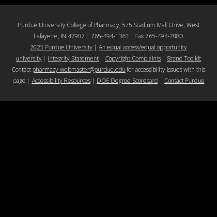
Purdue University College of Pharmacy, 575 Stadium Mall Drive, West
Lafayette, IN 47907 | 765-494-1361 | Fax 765-494-7880
2025 Purdue University
|
An equal access/equal opportunity
university
|
Integrity Statement
|
Copyright Complaints
|
Brand Toolkit
Contact
pharmacy-webmaster@purdue.edu
for accessibility issues with this
page |
Accessibility Resources
|
DOE Degree Scorecard
|
Contact Purdue