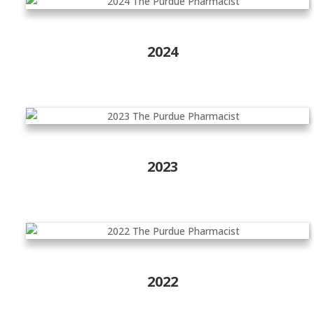
2024
2023
2022