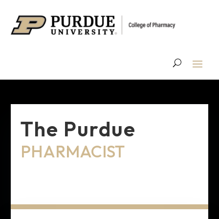
The Purdue
PHARMACIST