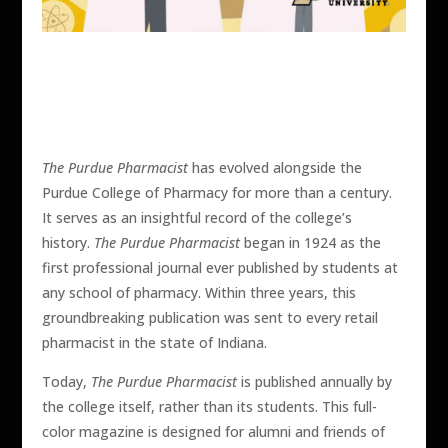
The Purdue Pharmacist
has evolved alongside the
Purdue College of Pharmacy for more than a century.
It serves as an insightful record of the college’s
history.
The Purdue Pharmacist
began in 1924 as the
first professional journal ever published by students at
any school of pharmacy. Within three years, this
groundbreaking publication was sent to every retail
pharmacist in the state of Indiana.
Today,
The Purdue Pharmacist
is published annually by
the college itself, rather than its students. This full-
color magazine is designed for alumni and friends of