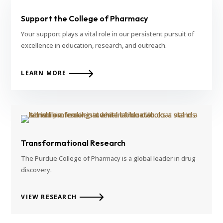
Support the College of Pharmacy
Your support plays a vital role in our persistent pursuit of
excellence in education, research, and outreach.
LEARN MORE
Transformational Research
The Purdue College of Pharmacy is a global leader in drug
discovery.
VIEW RESEARCH