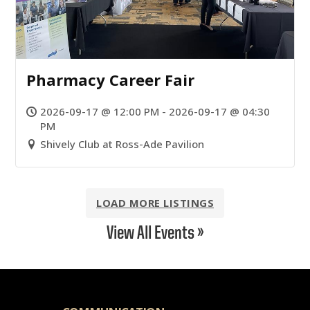
Pharmacy Career Fair
2026-09-17 @ 12:00 PM - 2026-09-17 @ 04:30
PM
Shively Club at Ross-Ade Pavilion
LOAD MORE LISTINGS
View All Events »