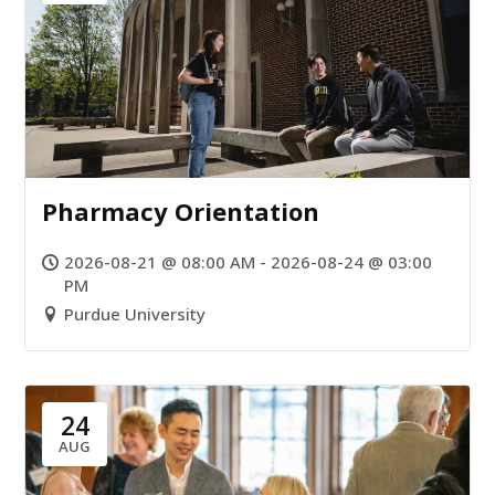
Pharmacy Orientation
2026-08-21 @ 08:00 AM - 2026-08-24 @ 03:00
PM
Purdue University
24
AUG