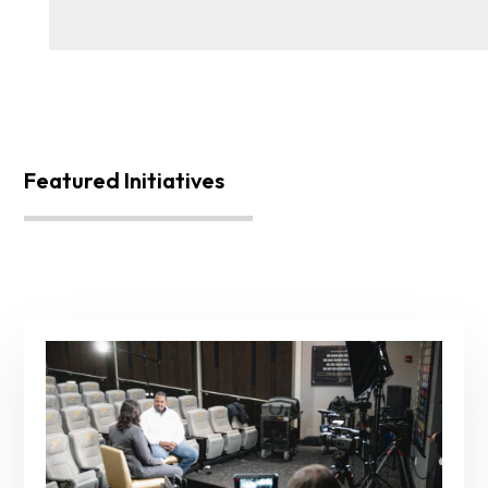
Featured Initiatives