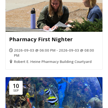
Pharmacy First Nighter
2026-09-03 @ 06:00 PM - 2026-09-03 @ 08:00
PM
Robert E. Heine Pharmacy Building Courtyard
10
SEP