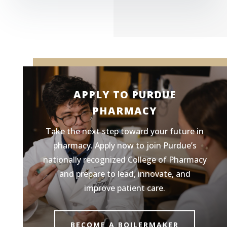
APPLY TO PURDUE
PHARMACY
Take the next step toward your future in
pharmacy. Apply now to join Purdue’s
nationally recognized College of Pharmacy
and prepare to lead, innovate, and
improve patient care.
BECOME A BOILERMAKER