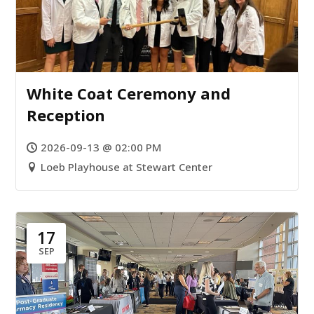
White Coat Ceremony and
Reception
2026-09-13 @ 02:00 PM
Loeb Playhouse at Stewart Center
17
SEP