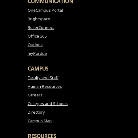
COMMUNICATION
OneCampus Portal
Brightspace
BoilerConnect
Office 365
Outlook
myPurdue
CAMPUS
Faculty and Staff
Human Resources
Careers
Colleges and Schools
Directory
Campus Map
RESOURCES