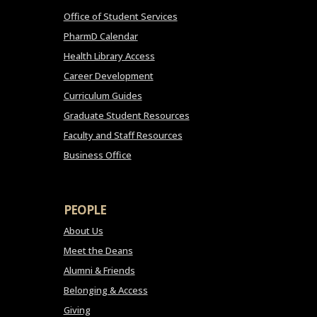
Office of Student Services
PharmD Calendar
Health Library Access
Career Development
Curriculum Guides
Graduate Student Resources
Faculty and Staff Resources
Business Office
PEOPLE
About Us
Meet the Deans
Alumni & Friends
Belonging & Access
Giving