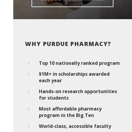
WHY PURDUE PHARMACY?
5
Top 10 nationally ranked program
5
$1M+ in scholarships awarded
each year
5
Hands-on research opportunities
for students
5
Most affordable pharmacy
program in the Big Ten
5
World-class, accessible faculty