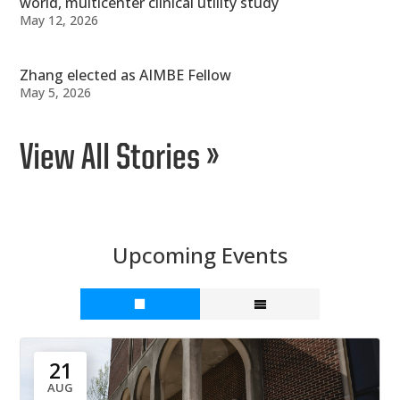
world, multicenter clinical utility study
May 12, 2026
Zhang elected as AIMBE Fellow
May 5, 2026
View All Stories »
Upcoming Events
21
AUG