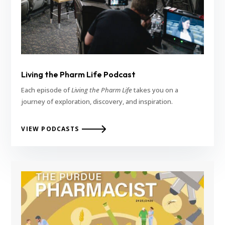
Living the Pharm Life Podcast
Each episode of
Living the Pharm Life
takes you on a
journey of exploration, discovery, and inspiration.
VIEW PODCASTS