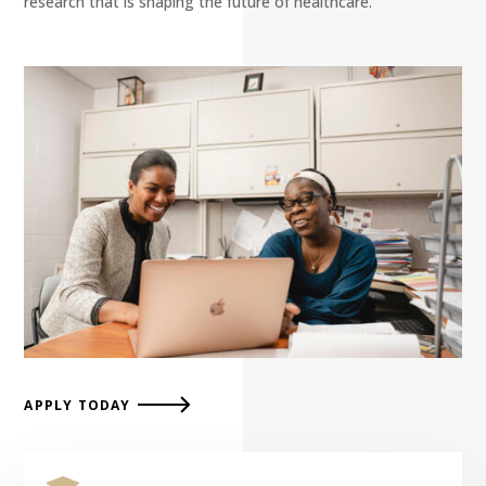
research that is shaping the future of healthcare.
APPLY TODAY