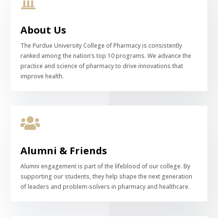

About Us
The Purdue University College of Pharmacy is consistently
ranked among the nation’s top 10 programs. We advance the
practice and science of pharmacy to drive innovations that
improve health.

Alumni & Friends
Alumni engagement is part of the lifeblood of our college. By
supporting our students, they help shape the next generation
of leaders and problem-solvers in pharmacy and healthcare.