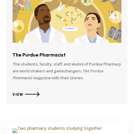
The Purdue Pharmacist
The students, faculty, staff, and alumni of Purdue Pharmacy
are world shakers and gamechangers.
The Purdue
Pharmacist
magazine tells their stories.
VIEW