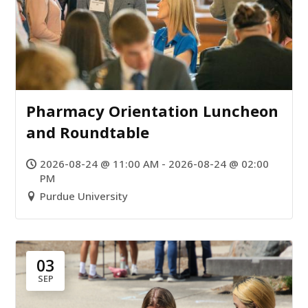
Pharmacy Orientation Luncheon
and Roundtable
2026-08-24 @ 11:00 AM - 2026-08-24 @ 02:00
PM
Purdue University
03
SEP