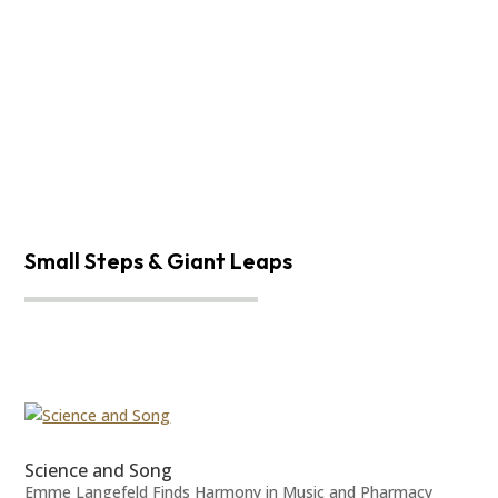
Small Steps & Giant Leaps
Science and Song
Emme Langefeld Finds Harmony in Music and Pharmacy