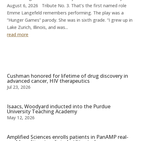
August 6, 2026 Tribute No. 3. That’s the first named role
Emme Langefeld remembers performing. The play was a
“Hunger Games” parody. She was in sixth grade. “I grew up in
Lake Zurich, Illinois, and was...
read more
Cushman honored for lifetime of drug discovery in
advanced cancer, HIV therapeutics
Jul 23, 2026
Isaacs, Woodyard inducted into the Purdue
University Teaching Academy
May 12, 2026
Amplified Sciences enrolls patients in PanAMP real-