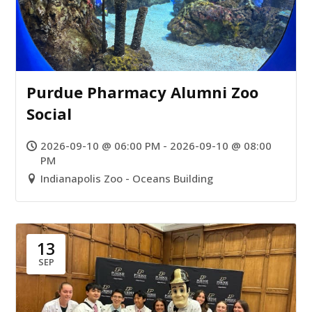
Purdue Pharmacy Alumni Zoo
Social
2026-09-10 @ 06:00 PM - 2026-09-10 @ 08:00
PM
Indianapolis Zoo - Oceans Building
13
SEP