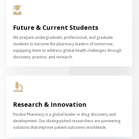

Future & Current Students
We prepare undergraduate, professional, and graduate
students to become the pharmacy leaders of tomorrow,
equipping them to address global health challenges through
discovery, practice, and research.

Research & Innovation
Purdue Pharmacy is a global leader in drug discovery and
development. Our distinguished researchers are pioneering
solutions that improve patient outcomes worldwide.