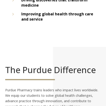
5
Driving discoveries that transform
medicine
5
Improving global health through care
and service
The Purdue Difference
Purdue Pharmacy trains leaders who impact lives worldwide.
We equip our students to solve global health challenges,
advance practice through innovation, and contribute to