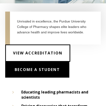
Unrivaled in excellence, the Purdue University
College of Pharmacy shapes elite leaders who
advance health and improve lives worldwide.
VIEW ACCREDITATION
BECOME A STUDENT
5
Educating leading pharmacists and
scientists