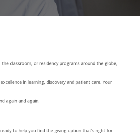
b, the classroom, or residency programs around the globe,
f excellence in learning, discovery and patient care. Your
nd again and again.
dy to help you find the giving option that’s right for