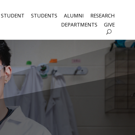
 STUDENT
STUDENTS
ALUMNI
RESEARCH
DEPARTMENTS
GIVE