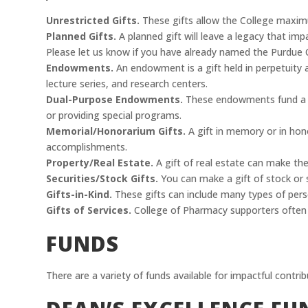
Unrestricted Gifts.
These gifts allow the College maximu
Planned Gifts.
A planned gift will leave a legacy that im
Please let us know if you have already named the Purdue C
Endowments.
An endowment is a gift held in perpetuity a
lecture series, and research centers.
Dual-Purpose Endowments.
These endowments fund a maj
or providing special programs.
Memorial/Honorarium Gifts.
A gift in memory or in hono
accomplishments.
Property/Real Estate.
A gift of real estate can make the
Securities/Stock Gifts.
You can make a gift of stock or s
Gifts-in-Kind.
These gifts can include many types of pers
Gifts of Services.
College of Pharmacy supporters often d
FUNDS
There are a variety of funds available for impactful contrib