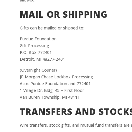
MAIL OR SHIPPING
Gifts can be mailed or shipped to:
Purdue Foundation
Gift Processing
P.O. Box 772401
Detroit, MI 48277-2401
(Overnight Courier)
JP Morgan Chase Lockbox Processing
Attn: Purdue Foundation and 772401
1 Village Dr. Bldg. 45 – First Floor
Van Buren Township, MI 48111
TRANSFERS AND STOCK
Wire transfers, stock gifts, and mutual fund transfers are