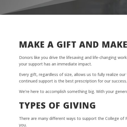
MAKE A GIFT AND MAKE
Donors like you drive the lifesaving and life-changing wo
your support has an immediate impact.
Every gift, regardless of size, allows us to fully realize o
continued support is the best prescription for our success
We’re here to accomplish something big. With your gener
TYPES OF GIVING
There are many different ways to support the College of 
you.