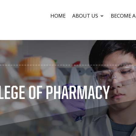
HOME
ABOUT US
BECOME A
LEGE OF PHARMACY