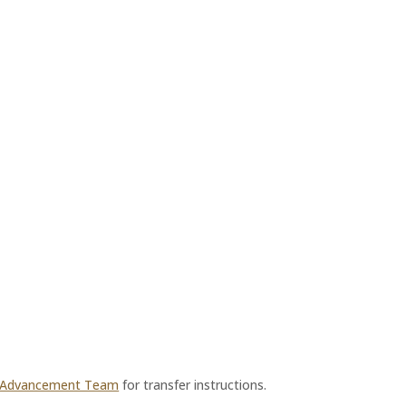
 Advancement Team
for transfer instructions.