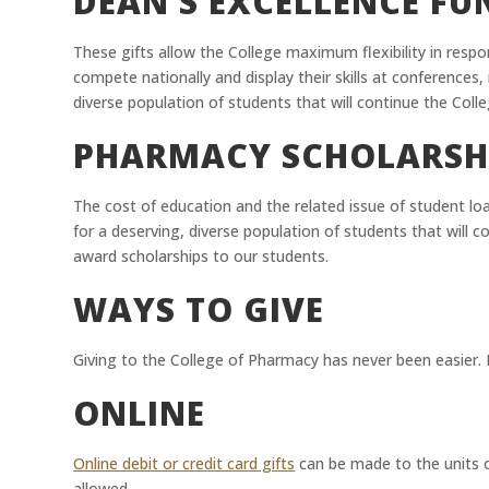
DEAN’S EXCELLENCE F
These gifts allow the College maximum flexibility in resp
compete nationally and display their skills at conference
diverse population of students that will continue the Colle
PHARMACY SCHOLARSH
The cost of education and the related issue of student loa
for a deserving, diverse population of students that will c
award scholarships to our students.
WAYS TO GIVE
Giving to the College of Pharmacy has never been easier. B
ONLINE
Online debit or credit card gifts
can be made to the units o
allowed.