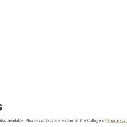
S
 also available. Please contact a member of the College of
Pharmacy