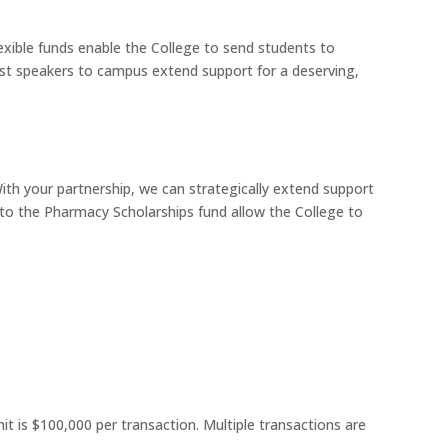
exible funds enable the College to send students to
est speakers to campus extend support for a deserving,
With your partnership, we can strategically extend support
ts to the Pharmacy Scholarships fund allow the College to
it is $100,000 per transaction. Multiple transactions are