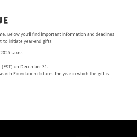
UE
e. Below you’ll find important information and deadlines
 to initiate year-end gifts.
 2025 taxes.
.m. (EST) on December 31.
arch Foundation dictates the year in which the gift is