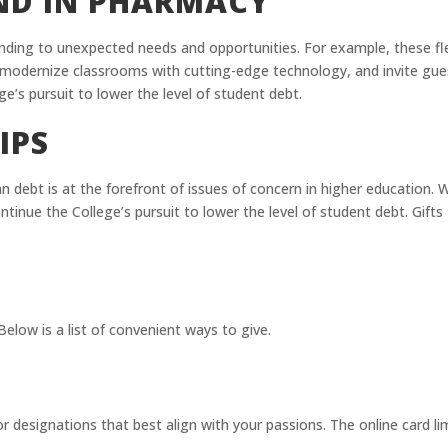
UND IN PHARMACY
onding to unexpected needs and opportunities. For example, these fl
s, modernize classrooms with cutting-edge technology, and invite gu
ge’s pursuit to lower the level of student debt.
IPS
n debt is at the forefront of issues of concern in higher education. 
ontinue the College’s pursuit to lower the level of student debt. Gif
elow is a list of convenient ways to give.
r designations that best align with your passions. The online card lim