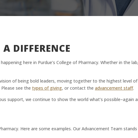
 A DIFFERENCE
rk happening here in Purdue’s College of Pharmacy. Whether in the la
ur vision of being bold leaders, moving together to the highest level o
. Please see the
types of giving
, or contact the
advancement staff
.
ous support, we continue to show the world what’s possible–again a
Pharmacy. Here are some examples. Our Advancement Team stands rea