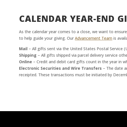
CALENDAR YEAR-END GI
As the calendar year comes to a close, we want to ensure
to help guide your giving. Our
Advancement Team
is avail
Mail
– All gifts sent via the United States Postal Servic
Shipping
– All gifts shipped via parcel delivery service o
Online
– Credit and debit card gifts count in the year in 
Electronic Securities and Wire Transfers
– The date an
receipted. These transactions must be initiated by Decem