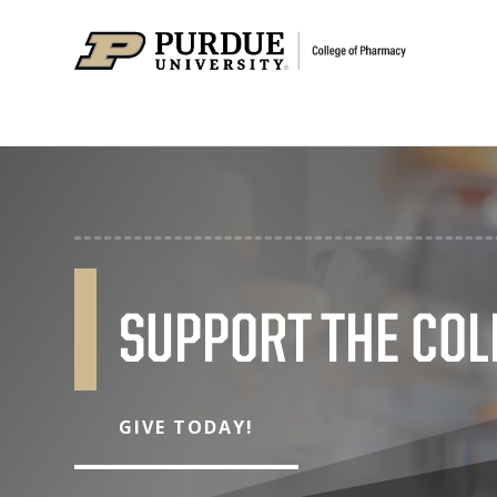
SUPPORT THE COL
GIVE TODAY!