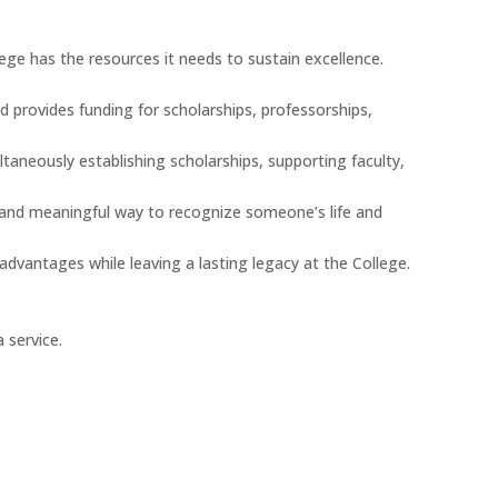
ege has the resources it needs to sustain excellence.
d provides funding for scholarships, professorships,
aneously establishing scholarships, supporting faculty,
ul and meaningful way to recognize someone’s life and
 advantages while leaving a lasting legacy at the College.
 service.