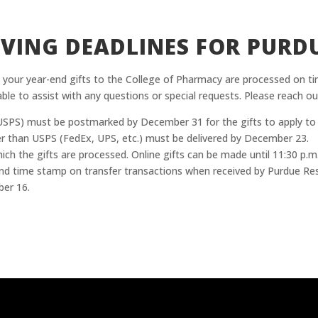
VING DEADLINES FOR PURD
 your year-end gifts to the College of Pharmacy are processed on tim
able to assist with any questions or special requests. Please reach out
e (USPS) must be postmarked by December 31 for the gifts to apply to
ther than USPS (FedEx, UPS, etc.) must be delivered by December 23.
which the gifts are processed. Online gifts can be made until 11:30 p
d time stamp on transfer transactions when received by Purdue Rese
ber 16.