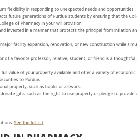
m flexibility in responding to unexpected needs and opportunities.
pacts future generations of Purdue students by ensuring that the Coll
ollege of Pharmacy in your will provision.
nd invested in a manner that protects the principal from inflation an
or facility expansion, renovation, or new construction while simult
r of a favorite professor, relative, student, or friend is a thoughtf
 full value of your property available and offer a variety of economic
ecurities to Purdue.
onal property, such as books or artwork.
onate gifts such as the right to use property or pledge to provide a
utions.
See the full list
.