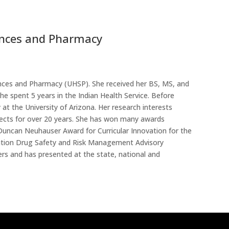
iences and Pharmacy
iences and Pharmacy (UHSP)
. She received her BS, MS, and
e spent 5 years in the Indian Health Service. Before
t the University of Arizona. Her research interests
jects for over 20 years. She has won many awards
uncan Neuhauser Award for Curricular Innovation for the
ration Drug Safety and Risk Management Advisory
rs and has presented at the state, national and