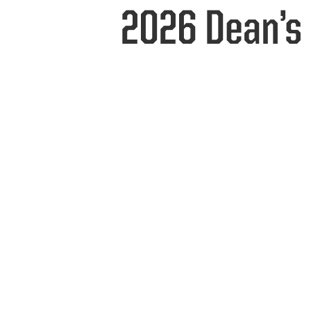
2026 Dean’s