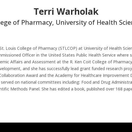
Terri Warholak
llege of Pharmacy, University of Health Sc
 St. Louis College of Pharmacy (STLCOP)
at University of Health Sc
issioned Officer in the United States Public Health Service where sh
ic Affairs and Assessment at the R. Ken Coit College of Pharmacy a
evelopment, and she has successfully lead grant funded research pro
 Collaboration Award and the Academy for Healthcare Improvement D
s served on national committees including: Food and Drug Administ
fic Methods Panel. She has edited a book, published over 168 pape