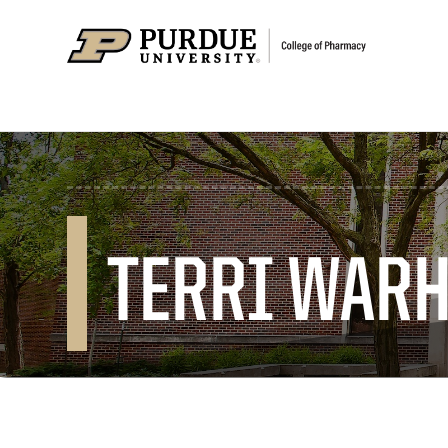
TERRI WAR