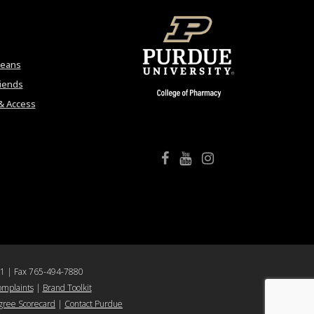
Deans
riends
& Access
College of Pharmacy Facebook
College of Pharmacy YouTube
College of Pharmacy Instagram
61 | Fax 765-494-7880
omplaints
|
Brand Toolkit
ree Scorecard
|
Contact Purdue