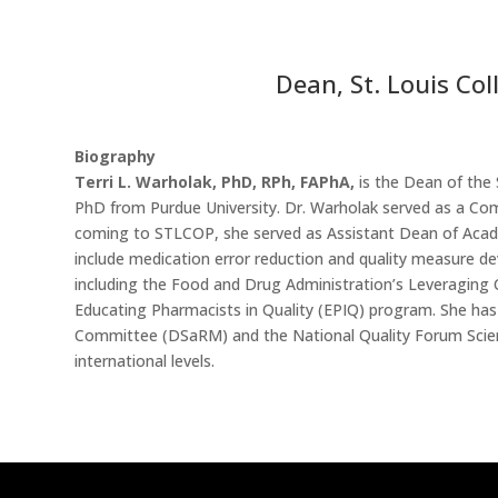
Dean, St. Louis Co
Biography
Terri L. Warholak, PhD, RPh, FAPhA,
is the Dean of the
PhD from Purdue University. Dr. Warholak served as a Comm
coming to STLCOP, she served as Assistant Dean of Academ
include medication error reduction and quality measure d
including the Food and Drug Administration’s Leveraging
Educating Pharmacists in Quality (EPIQ) program. She ha
Committee (DSaRM) and the National Quality Forum Scienti
international levels.