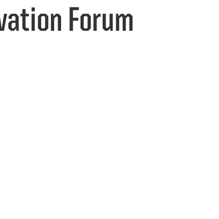
vation Forum