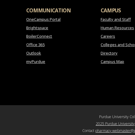
COMMUNICATION
CAMPUS
OneCampus Portal
Faculty and Staff
Brightspace
Human Resources
BoilerConnect
Careers
Office 365
Colleges and Scho
Outlook
Directory
myPurdue
Campus Map
Purdue University Co
2025 Purdue University
Contact
pharmacy-webmaster@