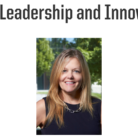
 Leadership and Inno