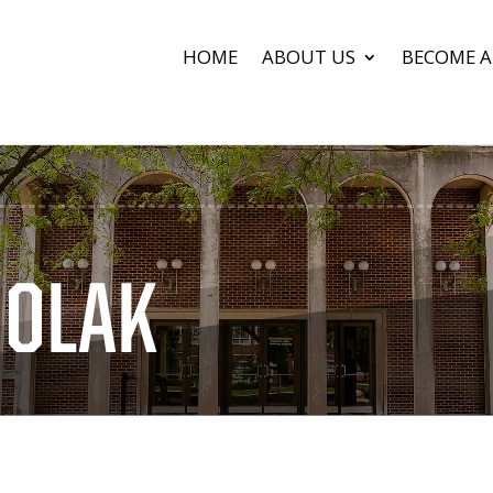
HOME
ABOUT US
BECOME A
HOLAK