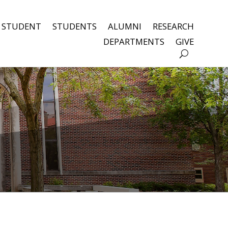
 STUDENT
STUDENTS
ALUMNI
RESEARCH
DEPARTMENTS
GIVE