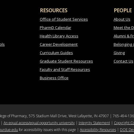
RESOURCES
PEOPLE
Office of Student Services
About Us
PharmD Calendar
Meet the 
Health Library Access
Alumni & F
ols
Career Development
Belonging 
Curriculum Guides
Giving
Graduate Student Resources
Contact Us
Faculty and Staff Resources
Business Office
llege of Pharmacy, 575 Stadium Mall Drive, West Lafayette, IN 47907 | 765-494-13
|
An equal access/equal opportunity university
|
Integrity Statement
|
Copyright C
purdue.edu
for accessibility issues with this page |
Accessibility Resources
|
DOE Deg