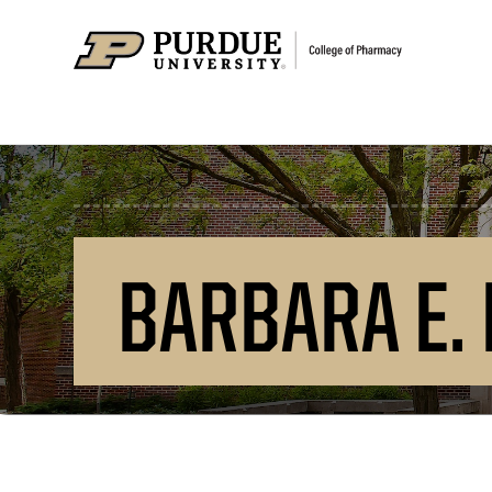
BARBARA E.