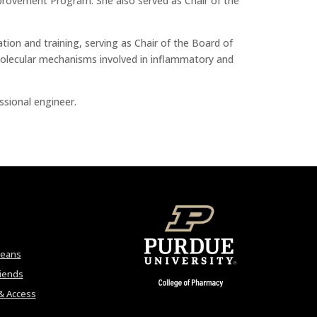
mprovement Program. She also served as Chair of the
ion and training, serving as Chair of the Board of
 molecular mechanisms involved in inflammatory and
ssional engineer.
Deans
riends
& Access