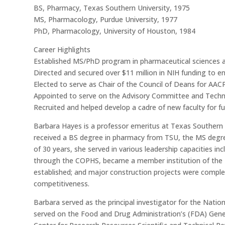
BS, Pharmacy, Texas Southern University, 1975
MS, Pharmacology, Purdue University, 1977
PhD, Pharmacology, University of Houston, 1984
Career Highlights
Established MS/PhD program in pharmaceutical sciences a
Directed and secured over $11 million in NIH funding to 
Elected to serve as Chair of the Council of Deans for AAC
Appointed to serve on the Advisory Committee and Techn
Recruited and helped develop a cadre of new faculty for fu
Barbara Hayes is a professor emeritus at Texas Southern 
received a BS degree in pharmacy from TSU, the MS degre
of 30 years, she served in various leadership capacities
through the COPHS, became a member institution of the 
established; and major construction projects were complet
competitiveness.
Barbara served as the principal investigator for the Nation
served on the Food and Drug Administration’s (FDA) Gener