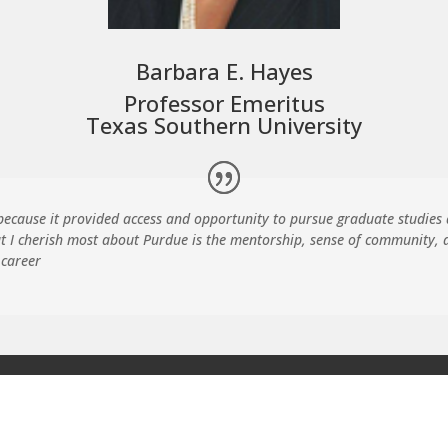
Barbara E. Hayes
Professor Emeritus
Texas Southern University
cause it provided access and opportunity to pursue graduate studies
t I cherish most about Purdue is the mentorship, sense of community,
 career