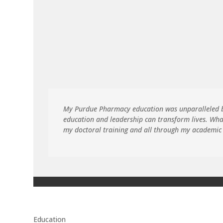
My Purdue Pharmacy education was unparalleled be
education and leadership can transform lives. Wha
my doctoral training and all through my academic
Education