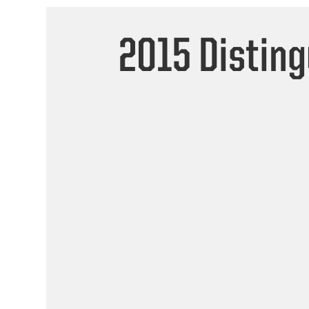
2015 Distin