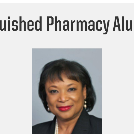
guished Pharmacy Al