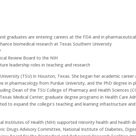
nd graduates are entering careers at the FDA and in pharmaceutical
enhance biomedical research at Texas Southern University
P
ical Review Board to the NIH
ture leadership roles in teaching and research
University (TSU) in Houston, Texas. She began her academic career 
e in pharmacology from Purdue University, and the PhD degree in p
 including Dean of the TSU College of Pharmacy and Health Sciences 
Texas Medical Center; graduate degree programs in Health Care Adm
ed to expand the college’s teaching and learning infrastructure and
al Institutes of Health (NIH) supported minority health and health dis
ic Drugs Advisory Committee, National Institute of Diabetes, Diges