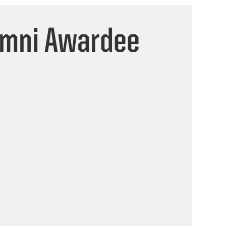
umni Awardee