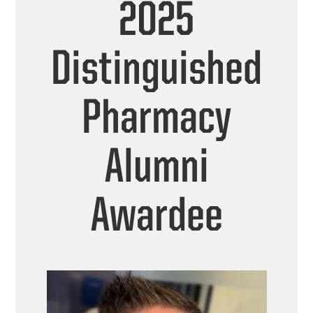
2025
Distinguished
Pharmacy
Alumni
Awardee