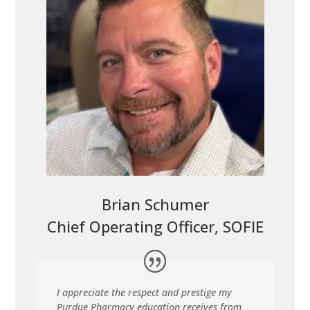
Brian Schumer
Chief Operating Officer, SOFIE
I appreciate the respect and prestige my
Purdue Pharmacy education receives from