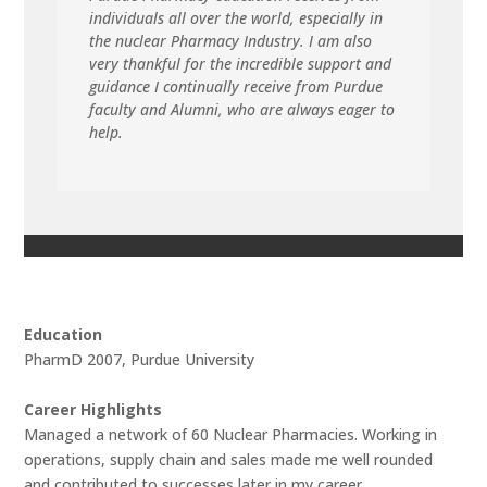
individuals all over the world, especially in
the nuclear Pharmacy Industry. I am also
very thankful for the incredible support and
guidance I continually receive from Purdue
faculty and Alumni, who are always eager to
help.
Education
PharmD 2007, Purdue University
Career Highlights
Managed a network of 60 Nuclear Pharmacies. Working in
operations, supply chain and sales made me well rounded
and contributed to successes later in my career.