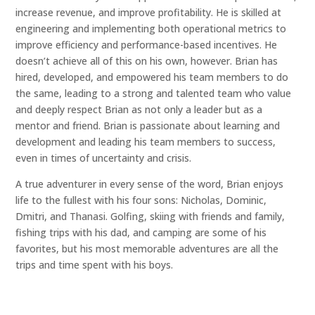
increase revenue, and improve profitability. He is skilled at
engineering and implementing both operational metrics to
improve efficiency and performance-based incentives. He
doesn’t achieve all of this on his own, however. Brian has
hired, developed, and empowered his team members to do
the same, leading to a strong and talented team who value
and deeply respect Brian as not only a leader but as a
mentor and friend. Brian is passionate about learning and
development and leading his team members to success,
even in times of uncertainty and crisis.
A true adventurer in every sense of the word, Brian enjoys
life to the fullest with his four sons: Nicholas, Dominic,
Dmitri, and Thanasi. Golfing, skiing with friends and family,
fishing trips with his dad, and camping are some of his
favorites, but his most memorable adventures are all the
trips and time spent with his boys.