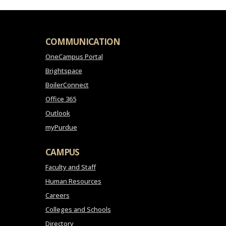
COMMUNICATION
OneCampus Portal
Brightspace
BoilerConnect
Office 365
Outlook
myPurdue
CAMPUS
Faculty and Staff
Human Resources
Careers
Colleges and Schools
Directory