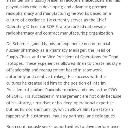
an influential industry leader in radiopharmaceuticals and has
played a key role in developing and advancing premier
radiopharmacy and manufacturing networks based on a
culture of excellence. He currently serves as the Chief
Operating Officer for SOFIE, a top-ranked nationwide
radiopharmacy and contract manufacturing organization.
Dr. Schumer gained hands-on experience in commercial
nuclear pharmacy as a Pharmacy Manager, the Head of
Supply Chain, and the Vice President of Operations for Triad
Isotopes. These experiences allowed Brian to create his style
of leadership and management based in teamwork,
autonomy and creative thinking. His success with the
cultures he created led him to the position of Interim
President of Jubilant Radiopharmacies and now as the COO
of SOFIE. His successes in management are not only because
of his strategic mindset or his deep operational expertise,
but his humor and humility, which allows him to establish
rapport with customers, industry partners, and colleagues.
Brian continuously seeks opportunities to drive performance,