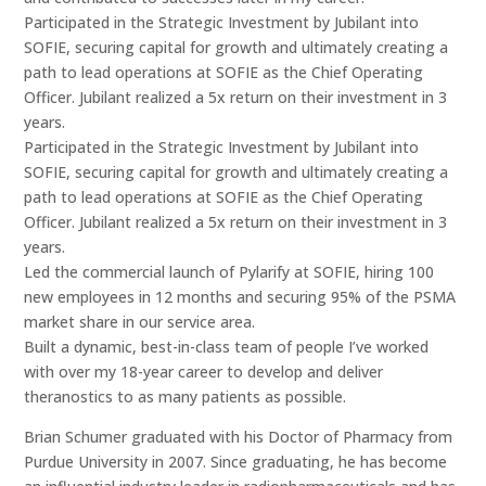
Participated in the Strategic Investment by Jubilant into
SOFIE, securing capital for growth and ultimately creating a
path to lead operations at SOFIE as the Chief Operating
Officer. Jubilant realized a 5x return on their investment in 3
years.
Participated in the Strategic Investment by Jubilant into
SOFIE, securing capital for growth and ultimately creating a
path to lead operations at SOFIE as the Chief Operating
Officer. Jubilant realized a 5x return on their investment in 3
years.
Led the commercial launch of Pylarify at SOFIE, hiring 100
new employees in 12 months and securing 95% of the PSMA
market share in our service area.
Built a dynamic, best-in-class team of people I’ve worked
with over my 18-year career to develop and deliver
theranostics to as many patients as possible.
Brian Schumer graduated with his Doctor of Pharmacy from
Purdue University in 2007. Since graduating, he has become