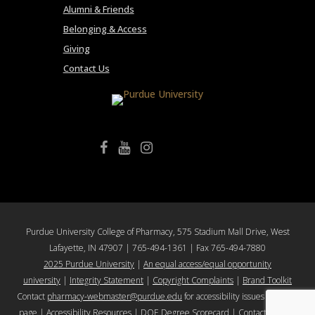
Alumni & Friends
Belonging & Access
Giving
Contact Us
College of Pharmacy Facebook
College of Pharmacy YouTube
College of Pharmacy Instagram
Purdue University College of Pharmacy, 575 Stadium Mall Drive, West
Lafayette, IN 47907 | 765-494-1361 | Fax 765-494-7880
2025 Purdue University
|
An equal access/equal opportunity
university
|
Integrity Statement
|
Copyright Complaints
|
Brand Toolkit
Contact
pharmacy-webmaster@purdue.edu
for accessibility issues with this
page |
Accessibility Resources
|
DOE Degree Scorecard
|
Contact Purdue