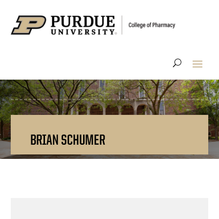
BRIAN SCHUMER