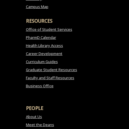
Campus Map
RESOURCES
Office of Student Services
PharmD Calendar
Health Library Access
Career Development
Curriculum Guides
Graduate Student Resources
Faculty and Staff Resources
Business Office
PEOPLE
About Us
Meet the Deans