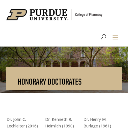
HONORARY DOCTORATES
Dr. John C.
Dr. Kenneth R.
Dr. Henry M.
Lechleiter (2016)
Heimlich (1990)
Burlage (1961)