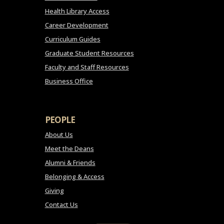
Health Library Access
Career Development
Curriculum Guides
Graduate Student Resources
Faculty and Staff Resources
Business Office
PEOPLE
About Us
Meet the Deans
Alumni & Friends
Belonging & Access
Giving
Contact Us