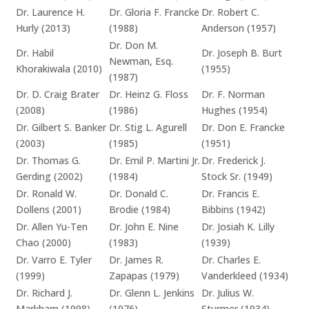
Dr. Laurence H.
Dr. Gloria F. Francke
Dr. Robert C.
Hurly (2013)
(1988)
Anderson (1957)
Dr. Don M.
Dr. Habil
Dr. Joseph B. Burt
Newman, Esq.
Khorakiwala (2010)
(1955)
(1987)
Dr. D. Craig Brater
Dr. Heinz G. Floss
Dr. F. Norman
(2008)
(1986)
Hughes (1954)
Dr. Gilbert S. Banker
Dr. Stig L. Agurell
Dr. Don E. Francke
(2003)
(1985)
(1951)
Dr. Thomas G.
Dr. Emil P. Martini Jr.
Dr. Frederick J.
Gerding (2002)
(1984)
Stock Sr. (1949)
Dr. Ronald W.
Dr. Donald C.
Dr. Francis E.
Dollens (2001)
Brodie (1984)
Bibbins (1942)
Dr. Allen Yu-Ten
Dr. John E. Nine
Dr. Josiah K. Lilly
Chao (2000)
(1983)
(1939)
Dr. Varro E. Tyler
Dr. James R.
Dr. Charles E.
(1999)
Zapapas (1979)
Vanderkleed (1934)
Dr. Richard J.
Dr. Glenn L. Jenkins
Dr. Julius W.
Markham (1998)
(1976)
Sturmer (1934)