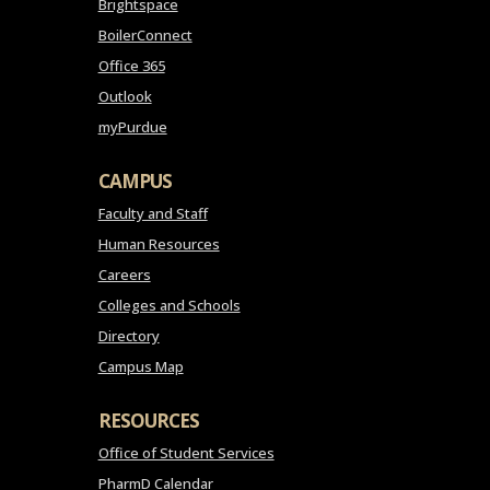
Brightspace
BoilerConnect
Office 365
Outlook
myPurdue
CAMPUS
Faculty and Staff
Human Resources
Careers
Colleges and Schools
Directory
Campus Map
RESOURCES
Office of Student Services
PharmD Calendar