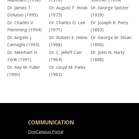
Dr. James T.
Dr. August F. Hook
Dr. George Spitzer
Doluisio (1995)
(1973)
(1929)
Dr. Charles V.
Dr. Charles O. Lee
Dr. Joseph R. Perry
Flemming (1994)
(1971)
(1893)
Dr. Angelo J.
Dr. Robert E. Heine
Dr. George W. Sloan
Carnaghi (1993)
(1968)
(1890)
Dr. Meinhart H.
Dr. C. Jelleff Carr
Dr. John N. Hurty
Zenk (1991)
(1964)
(1888)
Dr. Ray W. Fuller
Dr. Lloyd M. Parks
(1990)
(1962)
COMMUNICATION
OneCampus Portal