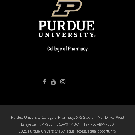
College of Pharmacy Facebook
College of Pharmacy YouTube
College of Pharmacy Instagram
Purdue University College of Pharmacy, 575 Stadium Mall Drive, West
Lafayette, IN 47907 | 765-494-1361 | Fax 765-494-7880
2025 Purdue University
|
An equal access/equal opportunity