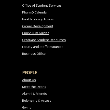
Office of Student Services
PharmD Calendar
Health Library Access
Career Development
Curriculum Guides
Graduate Student Resources
Faculty and Staff Resources
Business Office
PEOPLE
About Us
Meet the Deans
Alumni & Friends
Belonging & Access
Giving