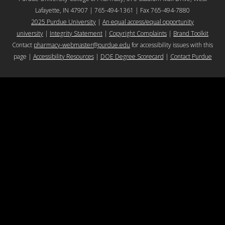
Lafayette, IN 47907 | 765-494-1361 | Fax 765-494-7880
2025 Purdue University
|
An equal access/equal opportunity
university
|
Integrity Statement
|
Copyright Complaints
|
Brand Toolkit
Contact
pharmacy-webmaster@purdue.edu
for accessibility issues with this
page |
Accessibility Resources
|
DOE Degree Scorecard
|
Contact Purdue