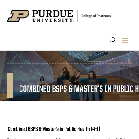
COMBINED BSPS & MASTER’S IN PUBLIC H
Combined BSPS & Master’s in Public Health (4+1)