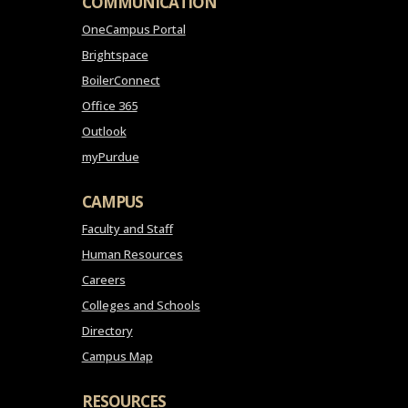
COMMUNICATION
OneCampus Portal
Brightspace
BoilerConnect
Office 365
Outlook
myPurdue
CAMPUS
Faculty and Staff
Human Resources
Careers
Colleges and Schools
Directory
Campus Map
RESOURCES