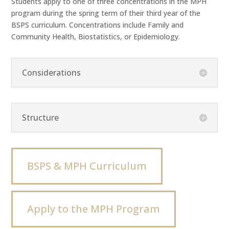
Students apply to one of three concentrations in the MPH
program during the spring term of their third year of the
BSPS curriculum. Concentrations include Family and
Community Health, Biostatistics, or Epidemiology.
Considerations
Structure
BSPS & MPH Curriculum
Apply to the MPH Program