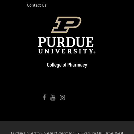
Contact Us
College of Pharmacy Facebook
College of Pharmacy YouTube
College of Pharmacy Instagram
Purdue University College of Pharmacy, 575 Stadium Mall Drive, West