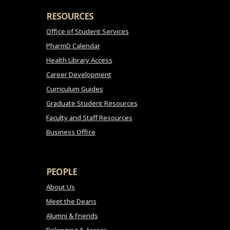
RESOURCES
Office of Student Services
PharmD Calendar
Health Library Access
Career Development
Curriculum Guides
Graduate Student Resources
Faculty and Staff Resources
Business Office
PEOPLE
About Us
Meet the Deans
Alumni & Friends