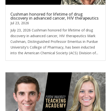
Cushman honored for lifetime of drug
discovery in advanced cancer, HIV therapeutics
Jul 23, 2026
July 23, 2026 Cushman honored for lifetime of drug
discovery in advanced cancer, HIV therapeutics Mark
Cushman, Distinguished Professor Emeritus in Purdue
University’s College of Pharmacy, has been inducted
into the American Chemical Society (ACS) Division of...