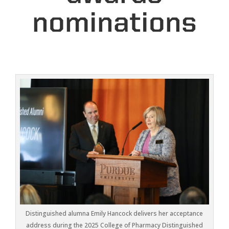
nominations
Distinguished alumna Emily Hancock delivers her acceptance
address during the 2025 College of Pharmacy Distinguished