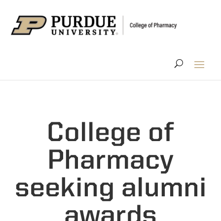
College of
Pharmacy
seeking alumni
awards