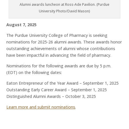
Alumni awards luncheon at Ross-Ade Pavilion. (Purdue
University Photo/David Mason)
August 7, 2025
The Purdue University College of Pharmacy is seeking
nominations for 2025-26 alumni awards. These awards honor
outstanding achievements of alumni whose contributions
have been impactful in advancing the field of pharmacy.
Nominations for the following awards are due by 5 p.m.
(EDT) on the following dates:
Eaton Entrepreneur of the Year Award – September 1, 2025
Outstanding Early Career Award – September 1, 2025
Distinguished Alumni Awards – October 3, 2025
Learn more and submit nominations
.