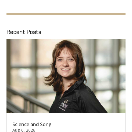
Recent Posts
Science and Song
Aug 6, 2026