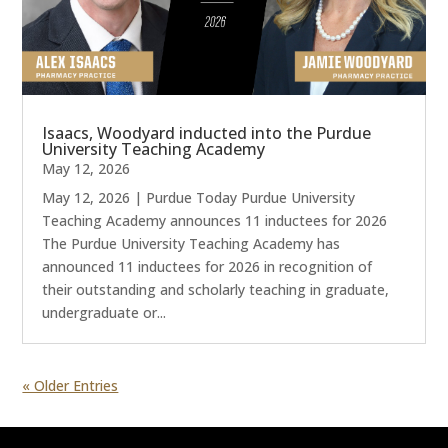
Isaacs, Woodyard inducted into the Purdue
University Teaching Academy
May 12, 2026
May 12, 2026 | Purdue Today Purdue University
Teaching Academy announces 11 inductees for 2026
The Purdue University Teaching Academy has
announced 11 inductees for 2026 in recognition of
their outstanding and scholarly teaching in graduate,
undergraduate or...
« Older Entries