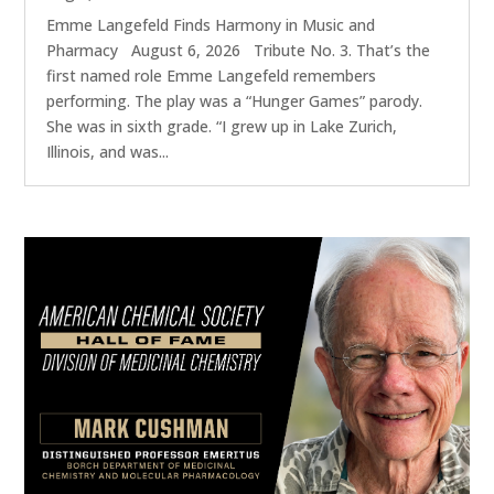
Emme Langefeld Finds Harmony in Music and
Pharmacy August 6, 2026 Tribute No. 3. That’s the
first named role Emme Langefeld remembers
performing. The play was a “Hunger Games” parody.
She was in sixth grade. “I grew up in Lake Zurich,
Illinois, and was...