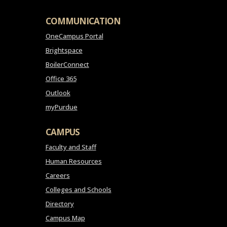
COMMUNICATION
OneCampus Portal
Brightspace
BoilerConnect
Office 365
Outlook
myPurdue
CAMPUS
Faculty and Staff
Human Resources
Careers
Colleges and Schools
Directory
Campus Map