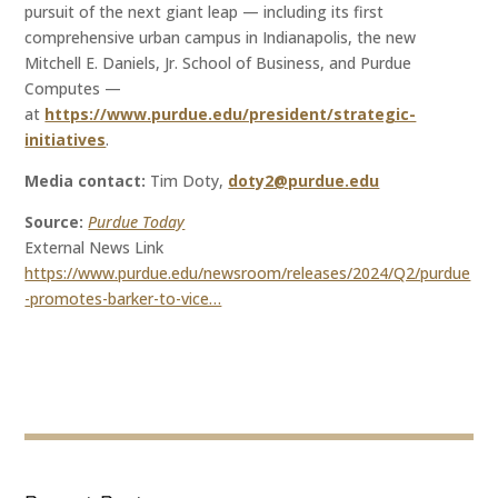
pursuit of the next giant leap — including its first
comprehensive urban campus in Indianapolis, the new
Mitchell E. Daniels, Jr. School of Business, and Purdue
Computes —
at
https://www.purdue.edu/president/strategic-
initiatives
.
Media contact:
Tim Doty,
doty2@purdue.edu
Source:
Purdue Today
External News Link
https://www.purdue.edu/newsroom/releases/2024/Q2/purdue
-promotes-barker-to-vice…