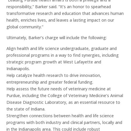
responsibility,” Barker said. “It’s an honor to spearhead
transformative research and education that advances human
health, enriches lives, and leaves a lasting impact on our
global community.”
Ultimately, Barker’s charge will include the following:
Align health and life science undergraduate, graduate and
professional programs in a way to find synergies, including
strategic program growth at West Lafayette and
Indianapolis.
Help catalyze health research to drive innovation,
entrepreneurship and greater federal funding.
Help assess the future needs of veterinary medicine at
Purdue, including the College of Veterinary Medicine’s Animal
Disease Diagnostic Laboratory, as an essential resource to
the state of Indiana.
Strengthen connections between health and life science
programs with both industry and clinical partners, locally and
in the Indianapolis area. This could include robust