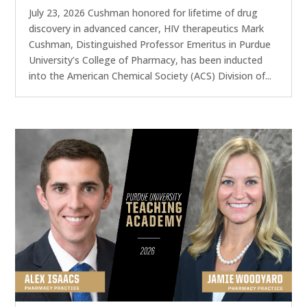
July 23, 2026 Cushman honored for lifetime of drug
discovery in advanced cancer, HIV therapeutics Mark
Cushman, Distinguished Professor Emeritus in Purdue
University’s College of Pharmacy, has been inducted
into the American Chemical Society (ACS) Division of...