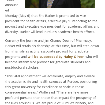
announc
ed
Monday (May 6) that Eric Barker is promoted to vice
president for health affairs, effective July 1. Reporting to the
provost and executive vice president for academic affairs and
diversity, Barker will lead Purdue’s academic health efforts.
Currently the Jeannie and Jim Chaney Dean of Pharmacy,
Barker will retain his deanship at this time, but will step down
from his role as acting associate provost for graduate
programs and
will be succeeded by Haley Oliver
, who will
become interim vice provost for graduate students and
postdoctoral scholars.
“This vital appointment will accelerate, amplify and elevate
the academic life and health sciences at Purdue, positioning
this great university for excellence at scale in these
consequential areas,” Wolfe said. “There are few more
profound pursuits than those that impact the prosperity of
the lives around us. We are proud of Purdue’s history, and