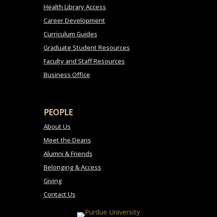
Health Library Access
Career Development
Curriculum Guides
Graduate Student Resources
Faculty and Staff Resources
Business Office
PEOPLE
About Us
Meet the Deans
Alumni & Friends
Belonging & Access
Giving
Contact Us