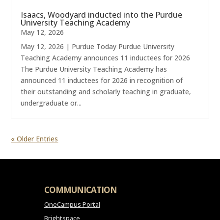
Isaacs, Woodyard inducted into the Purdue
University Teaching Academy
May 12, 2026
May 12, 2026 | Purdue Today Purdue University
Teaching Academy announces 11 inductees for 2026
The Purdue University Teaching Academy has
announced 11 inductees for 2026 in recognition of
their outstanding and scholarly teaching in graduate,
undergraduate or...
« Older Entries
COMMUNICATION
OneCampus Portal
Brightspace