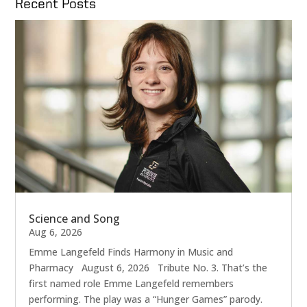
Recent Posts
Science and Song
Aug 6, 2026
Emme Langefeld Finds Harmony in Music and
Pharmacy August 6, 2026 Tribute No. 3. That’s the
first named role Emme Langefeld remembers
performing. The play was a “Hunger Games” parody.