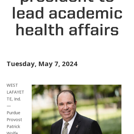
lead academic
health affairs
Tuesday, May 7, 2024
WEST
LAFAYET
TE, Ind.
—
Purdue
Provost
Patrick
Wolfe