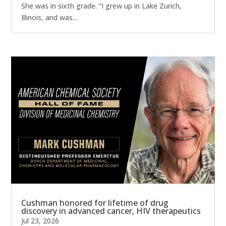
She was in sixth grade. “I grew up in Lake Zurich,
Illinois, and was...
Cushman honored for lifetime of drug
discovery in advanced cancer, HIV therapeutics
Jul 23, 2026