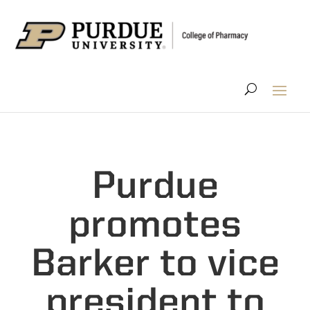
Purdue
promotes
Barker to vice
president to