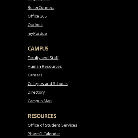
BoilerConnect
Office 365
Outlook
myPurdue
CAMPUS
Faculty and Staff
Human Resources
Careers
Colleges and Schools
Directory
Campus Map
RESOURCES
Office of Student Services
PharmD Calendar