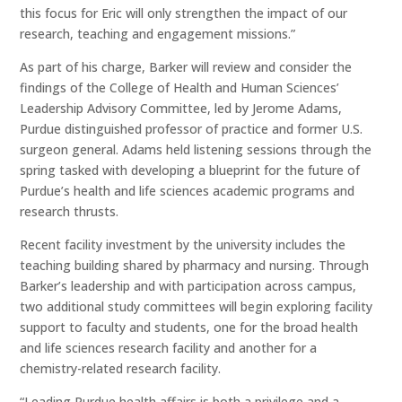
this focus for Eric will only strengthen the impact of our
research, teaching and engagement missions.”
As part of his charge, Barker will review and consider the
findings of the College of Health and Human Sciences’
Leadership Advisory Committee, led by Jerome Adams,
Purdue distinguished professor of practice and former U.S.
surgeon general. Adams held listening sessions through the
spring tasked with developing a blueprint for the future of
Purdue’s health and life sciences academic programs and
research thrusts.
Recent facility investment by the university includes the
teaching building shared by pharmacy and nursing. Through
Barker’s leadership and with participation across campus,
two additional study committees will begin exploring facility
support to faculty and students, one for the broad health
and life sciences research facility and another for a
chemistry-related research facility.
“Leading Purdue health affairs is both a privilege and a