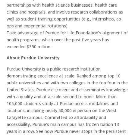
partnerships with health science businesses, health care
clinics and hospitals, and involve research collaborations as
well as student training opportunities (e.g., internships, co-
ops and experiential rotations).
Take advantage of Purdue for Life Foundation’s alignment of
health programs, which over the past five years has
exceeded $350 million.
About Purdue University
Purdue University is a public research institution
demonstrating excellence at scale. Ranked among top 10
public universities and with two colleges in the top four in the
United States, Purdue discovers and disseminates knowledge
with a quality and at a scale second to none. More than
105,000 students study at Purdue across modalities and
locations, including nearly 50,000 in person on the West
Lafayette campus. Committed to affordability and
accessibility, Purdue’s main campus has frozen tuition 13
years in a row. See how Purdue never stops in the persistent