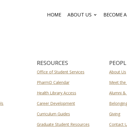
HOME
ABOUT US
BECOME A
RESOURCES
PEOPL
Office of Student Services
About Us
PharmD Calendar
Meet the
Health Library Access
Alumni & 
ls
Career Development
Belongin
Curriculum Guides
Giving
Graduate Student Resources
Contact 