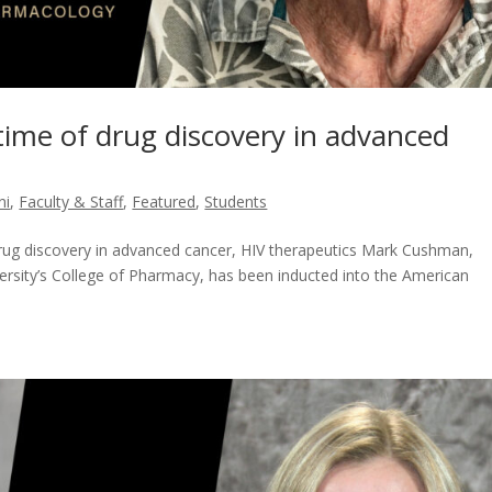
ime of drug discovery in advanced
ni
,
Faculty & Staff
,
Featured
,
Students
drug discovery in advanced cancer, HIV therapeutics Mark Cushman,
ersity’s College of Pharmacy, has been inducted into the American