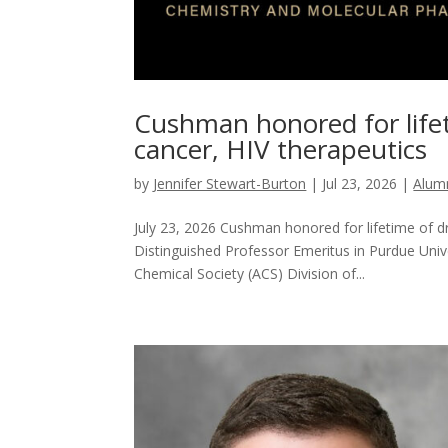
Cushman honored for lifet
cancer, HIV therapeutics
by
Jennifer Stewart-Burton
|
Jul 23, 2026
|
Alum
July 23, 2026 Cushman honored for lifetime of 
Distinguished Professor Emeritus in Purdue Univ
Chemical Society (ACS) Division of...