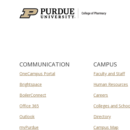
COMMUNICATION
CAMPUS
OneCampus Portal
Faculty and Staff
Brightspace
Human Resources
BoilerConnect
Careers
Office 365
Colleges and Schoo
Outlook
Directory
myPurdue
Campus Map