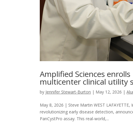
Amplified Sciences enrolls
multicenter clinical utility
by
Jennifer Stewart-Burton
|
May 12, 2026
|
Al
May 8, 2026 | Steve Martin WEST LAFAYETTE, Ind
revolutionizing early disease detection, announce
PanCystPro assay. This real-world,...