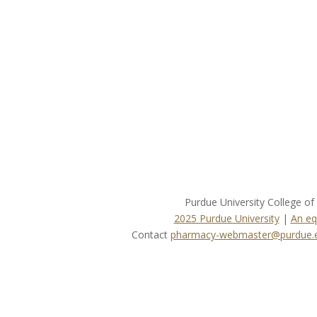
Purdue University College o
2025 Purdue University
|
An eq
Contact
pharmacy-webmaster@purdue.