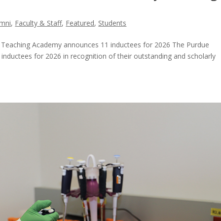
umni
,
Faculty & Staff
,
Featured
,
Students
y Teaching Academy announces 11 inductees for 2026 The Purdue
ductees for 2026 in recognition of their outstanding and scholarly