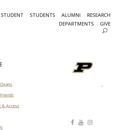
 STUDENT
STUDENTS
ALUMNI
RESEARCH
DEPARTMENTS
GIVE
E
 Deans
Friends
g & Access
C
C
C
Us
o
o
o