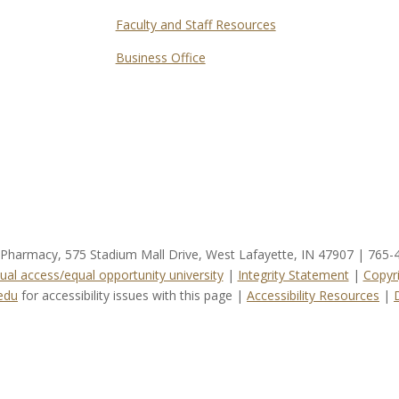
Faculty and Staff Resources
Business Office
f Pharmacy, 575 Stadium Mall Drive, West Lafayette, IN 47907 | 765
ual access/equal opportunity university
|
Integrity Statement
|
Copyr
edu
for accessibility issues with this page |
Accessibility Resources
|