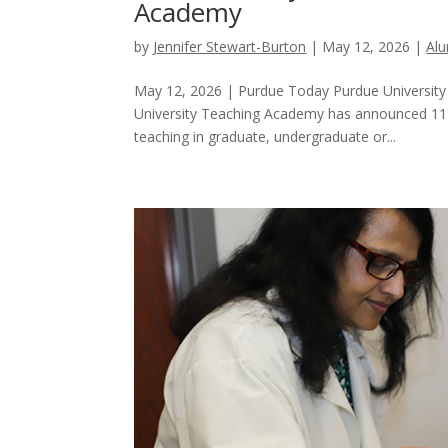
Academy
by
Jennifer Stewart-Burton
|
May 12, 2026
|
Al
May 12, 2026 | Purdue Today Purdue Universit
University Teaching Academy has announced 11 in
teaching in graduate, undergraduate or...