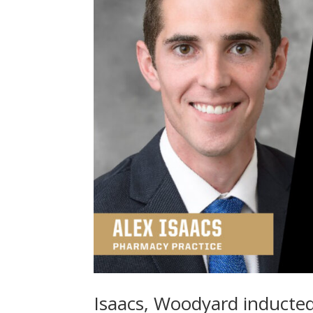
Isaacs, Woodyard inducted