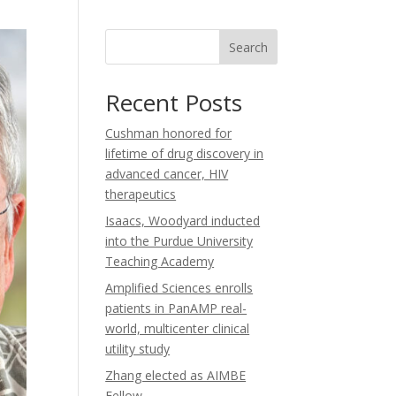
b
u
a
o
b
g
o
e
r
Search
k
a
m
Recent Posts
Cushman honored for
lifetime of drug discovery in
advanced cancer, HIV
therapeutics
Isaacs, Woodyard inducted
into the Purdue University
Teaching Academy
Amplified Sciences enrolls
patients in PanAMP real-
world, multicenter clinical
utility study
Zhang elected as AIMBE
Fellow