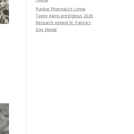
Purdue Pharmacy’s Lynne
Taylor earns prestigious 2026
Research Ireland St. Patrick’s
Day Medal