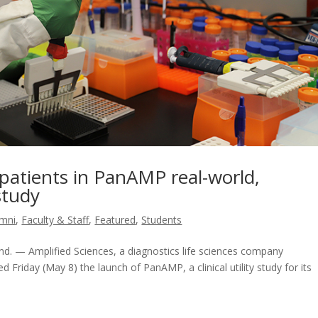
 patients in PanAMP real-world,
 study
umni
,
Faculty & Staff
,
Featured
,
Students
. — Amplified Sciences, a diagnostics life sciences company
d Friday (May 8) the launch of PanAMP, a clinical utility study for its