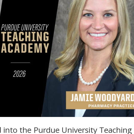
 into the Purdue University Teaching