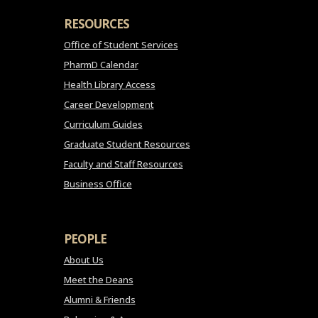
RESOURCES
Office of Student Services
PharmD Calendar
Health Library Access
Career Development
Curriculum Guides
Graduate Student Resources
Faculty and Staff Resources
Business Office
PEOPLE
About Us
Meet the Deans
Alumni & Friends