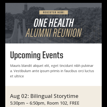
Upcoming Events
Mauris blandit aliquet elit, eget tincidunt nibh pulvinar
a. Vestibulum ante ipsum primis in faucibus orci luctus
et ultrice
Aug 02: Bilingual Storytime
5:30pm – 6:50pm, Room 102, FREE