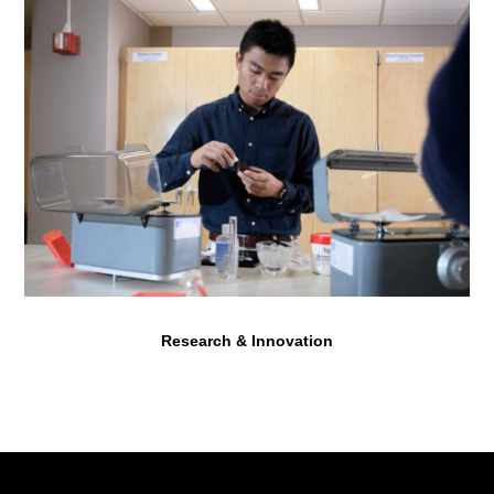
Research & Innovation