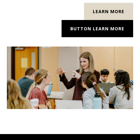
LEARN MORE
BUTTON LEARN MORE