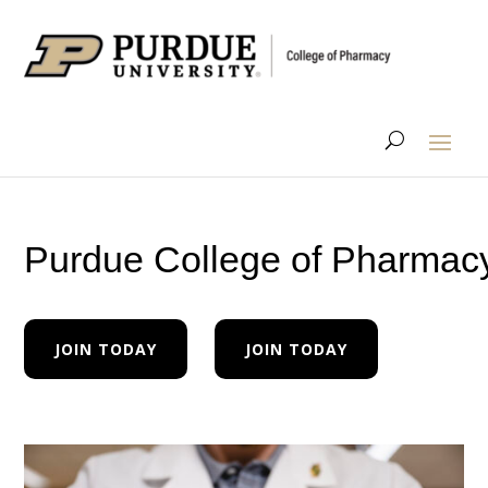
Purdue College of Pharmac
JOIN TODAY
JOIN TODAY