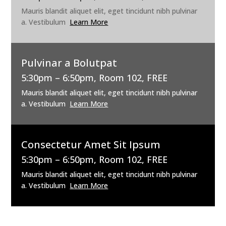
Mauris blandit aliquet elit, eget tincidunt nibh pulvinar
a. Vestibulum
Learn More
Pulvinar a Bolutpat
5:30pm – 6:50pm, Room 102, FREE
Mauris blandit aliquet elit, eget tincidunt nibh pulvinar
a. Vestibulum
Learn More
Consectetur Amet Sit Ipsum
5:30pm – 6:50pm, Room 102, FREE
Mauris blandit aliquet elit, eget tincidunt nibh pulvinar
a. Vestibulum
Learn More