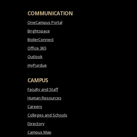
COMMUNICATION
OneCampus Portal
Brightspace
BoilerConnect
Office 365
Outlook
myPurdue
CAMPUS
Faculty and Staff
Human Resources
Careers
Colleges and Schools
Directory
Campus Map