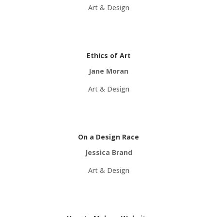
Art & Design
Ethics of Art
Jane Moran
Art & Design
On a Design Race
Jessica Brand
Art & Design