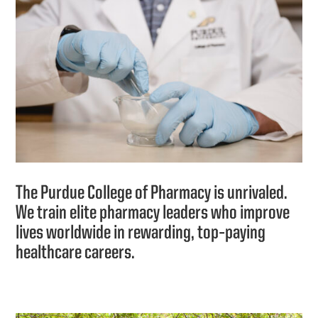
The Purdue College of Pharmacy is unrivaled.
We train elite pharmacy leaders who improve
lives worldwide in rewarding, top‑paying
healthcare careers.