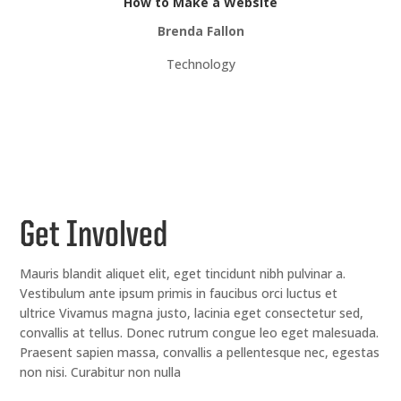
How to Make a Website
Brenda Fallon
Technology
Get Involved
Mauris blandit aliquet elit, eget tincidunt nibh pulvinar a.
Vestibulum ante ipsum primis in faucibus orci luctus et
ultrice Vivamus magna justo, lacinia eget consectetur sed,
convallis at tellus. Donec rutrum congue leo eget malesuada.
Praesent sapien massa, convallis a pellentesque nec, egestas
non nisi. Curabitur non nulla