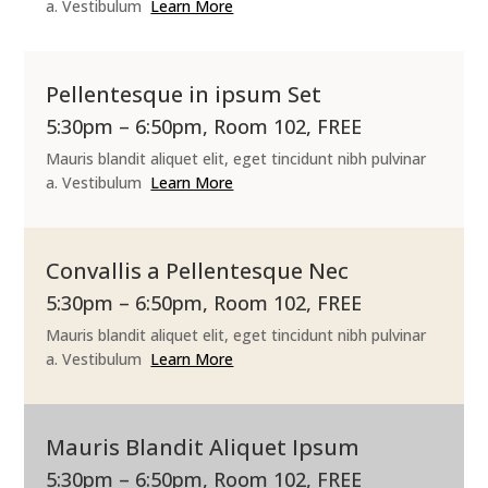
a. Vestibulum
Learn More
Pellentesque in ipsum Set
5:30pm – 6:50pm, Room 102, FREE
Mauris blandit aliquet elit, eget tincidunt nibh pulvinar
a. Vestibulum
Learn More
Convallis a Pellentesque Nec
5:30pm – 6:50pm, Room 102, FREE
Mauris blandit aliquet elit, eget tincidunt nibh pulvinar
a. Vestibulum
Learn More
Mauris Blandit Aliquet Ipsum
5:30pm – 6:50pm, Room 102, FREE