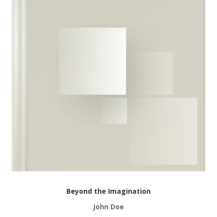
Beyond the Imagination
John Doe