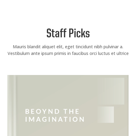
Staff Picks
Mauris blandit aliquet elit, eget tincidunt nibh pulvinar a.
Vestibulum ante ipsum primis in faucibus orci luctus et ultrice