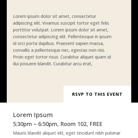
Lorem ipsum dolor sit amet, consectetur
adipiscing elit. Vivamus suscipit tortor eget felis
porttitor volutpat. Lorem ipsum dolor sit amet,
consectetur adipiscing elit. Pellentesque in ipsum
id orci porta dapibus. Praesent sapien massa,
convallis a pellentesque nec, egestas non nisi.
Proin eget tortor risus. Curabitur aliquet quam id
dui posuere blandit. Curabitur arcu erat,
RSVP TO THIS EVENT
Lorem Ipsum
5:30pm – 6:50pm, Room 102, FREE
Mauris blandit aliquet elit, eget tincidunt nibh pulvinar