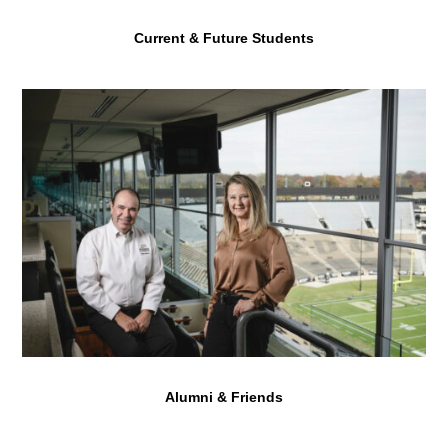
Current & Future Students
Alumni & Friends