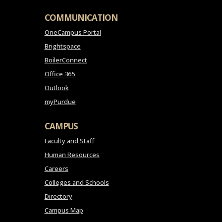
COMMUNICATION
OneCampus Portal
Brightspace
BoilerConnect
Office 365
Outlook
myPurdue
CAMPUS
Faculty and Staff
Human Resources
Careers
Colleges and Schools
Directory
Campus Map