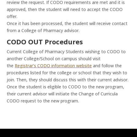
review the request. If CODO requirements are met and it is
approved, then the student will need to accept the CODO
offer.
Once it has been processed, the student will receive contact
from a College of Pharmacy advisor.
CODO OUT Procedures
Current College of Pharmacy Students wishing to CODO to
another College/School on campus should visit
the
Registrar’s CODO information website
and follow the
procedures listed for the college or school that they wish to
join. Then, they should discuss this with their current advisor.
Once the student is eligible to CODO to the new program,
their current advisor will initiate the Change of Curricula
CODO request to the new program.