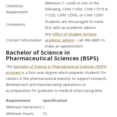
Minimum C- credit in one of the
Chemistry
following: CHM 11500, CHM 11510 &
Requirement
11520, CHM 12500, or CHM 12901
Students are encouraged to meet
Comments:
first with an academic advisor.
Any
Office of Student Services
Contact Information:
academic advisor
– call 496-6885 to
make an appointment
Bachelor of Science in
Pharmaceutical Sciences (BSPS)
The
Bachelor of Science in Pharmaceutical Sciences (BSPS)
program
is a four-year degree which prepares students for
careers in the pharmaceutical industry to support research,
development and manufacturing operations or
as preparation for graduate or medical school programs.
Requirement
Specification
Minimum Semesters:
1
Minimum Hours:
12