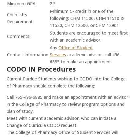
Minimum GPA:
2.5
Minimum C- credit in one of the
Chemistry
following: CHM 11500, CHM 11510 &
Requirement
11520, CHM 12500, or CHM 12901
Students are encouraged to meet first
Comments:
with an academic advisor.
Any
Office of Student
Contact Information:
Services
academic advisor- call 496-
6885 to make an appointment
CODO IN Procedures
Current Purdue Students wishing to CODO into the College
of Pharmacy should complete the following:
Call 765-496-6885 and make an appointment with an advisor
in the College of Pharmacy to review program options and
plan of study.
Meet with current academic advisor, who can initiate a
Change of Curricula CODO request.
The College of Pharmacy Office of Student Services will