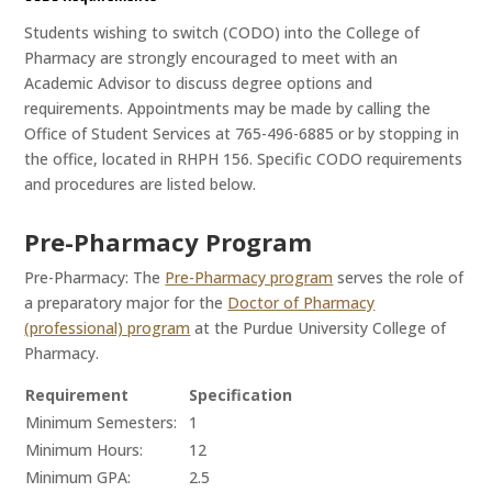
Students wishing to switch (CODO) into the College of
Pharmacy are strongly encouraged to meet with an
Academic Advisor to discuss degree options and
requirements. Appointments may be made by calling the
Office of Student Services at 765-496-6885 or by stopping in
the office, located in RHPH 156. Specific CODO requirements
and procedures are listed below.
Pre-Pharmacy Program
Pre-Pharmacy: The
Pre-Pharmacy program
serves the role of
a preparatory major for the
Doctor of Pharmacy
(professional) program
at the Purdue University College of
Pharmacy.
Requirement
Specification
Minimum Semesters:
1
Minimum Hours:
12
Minimum GPA:
2.5