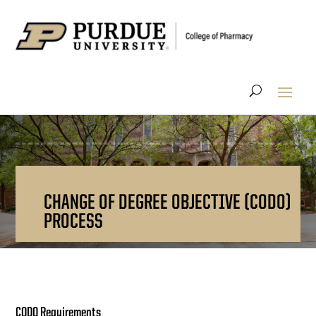
CHANGE OF DEGREE OBJECTIVE (CODO)
PROCESS
CODO Requirements