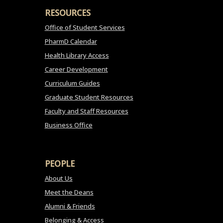
RESOURCES
Office of Student Services
PharmD Calendar
Health Library Access
Career Development
Curriculum Guides
Graduate Student Resources
Faculty and Staff Resources
Business Office
PEOPLE
About Us
Meet the Deans
Alumni & Friends
Belonging & Access