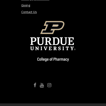
Giving
Contact Us
College of Pharmacy Facebook
College of Pharmacy YouTube
College of Pharmacy Instagram