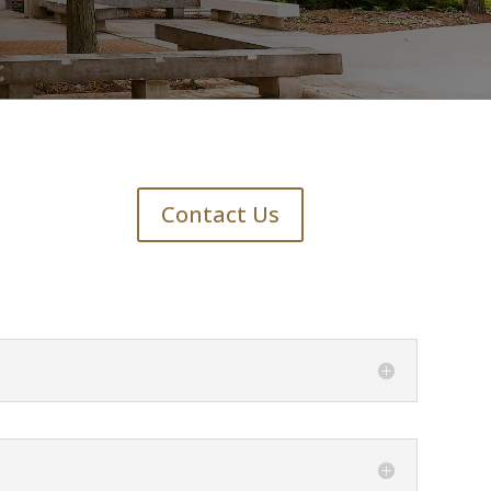
Contact Us