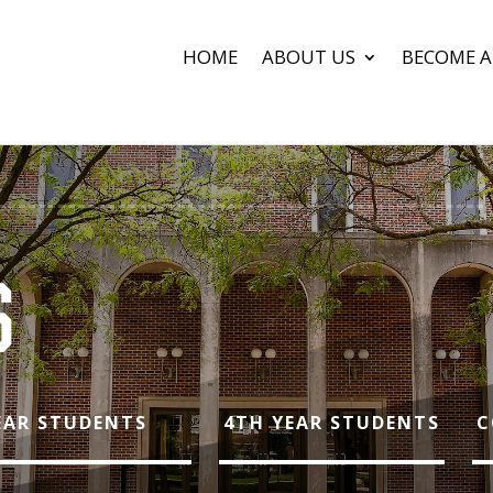
HOME
ABOUT US
BECOME A
S
YEAR STUDENTS
4TH YEAR STUDENTS
C