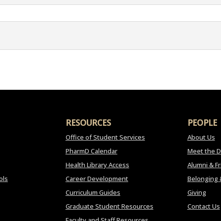
RESOURCES
PEOPLE
Office of Student Services
About Us
PharmD Calendar
Meet the 
Health Library Access
Alumni & F
ols
Career Development
Belonging 
Curriculum Guides
Giving
Graduate Student Resources
Contact Us
Faculty and Staff Resources