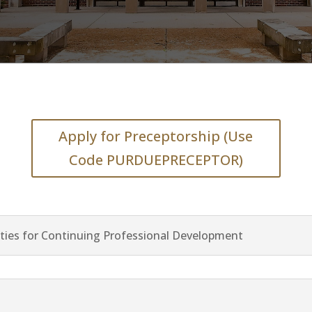
Apply for Preceptorship (Use
Code PURDUEPRECEPTOR)
ties for Continuing Professional Development