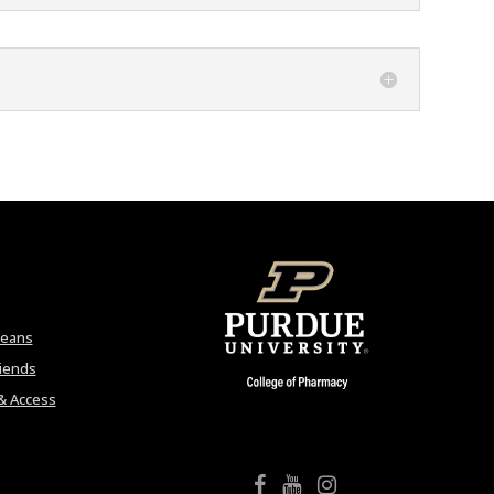
Deans
riends
& Access
College of Pharmacy Facebook
College of Pharmacy YouTube
College of Pharmacy Instagram