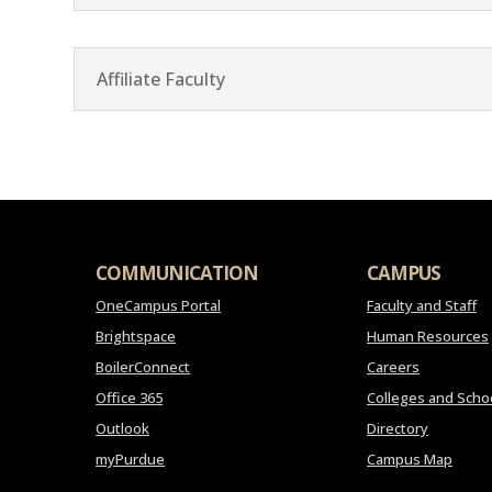
Affiliate Faculty
COMMUNICATION
CAMPUS
OneCampus Portal
Faculty and Staff
Brightspace
Human Resources
BoilerConnect
Careers
Office 365
Colleges and Scho
Outlook
Directory
myPurdue
Campus Map