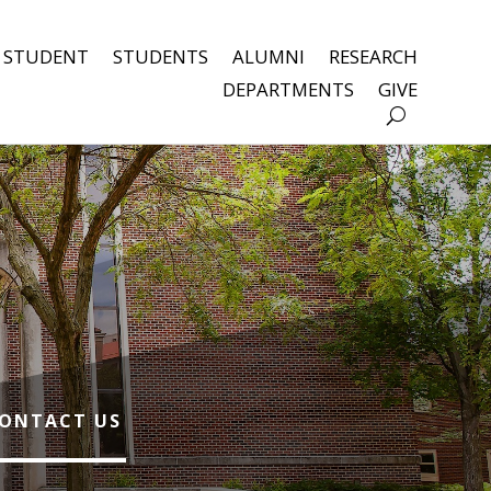
 STUDENT
STUDENTS
ALUMNI
RESEARCH
DEPARTMENTS
GIVE
ONTACT US